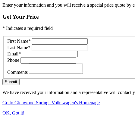
Enter your information and you will receive a special price quote by em
Get Your Price
* Indicates a required field
First Name
*
Last Name
*
Email
*
Phone
Comments
Submit
We have received your information and a representative will contact 
Go to Glenwood Springs Volkswagen's Homepage
OK, Got it!