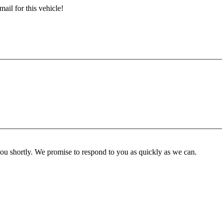
ail for this vehicle!
you shortly. We promise to respond to you as quickly as we can.