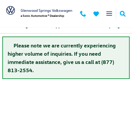
Skip to main content
Glenwood Springs Volkswagen
a Sonic Automotive ® Dealership
Volkswagen Finance Application in Glenwood Springs
Please note we are currently experiencing
higher volume of inquiries. If you need
immediate assistance, give us a call at (877)
813-2554.