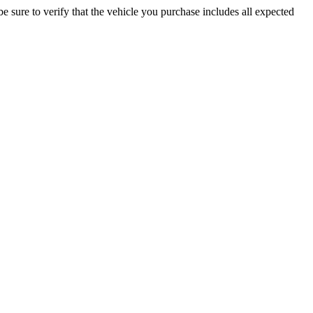
be sure to verify that the vehicle you purchase includes all expected