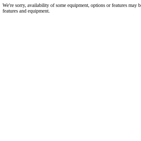
We're sorry, availability of some equipment, options or features may be
features and equipment.