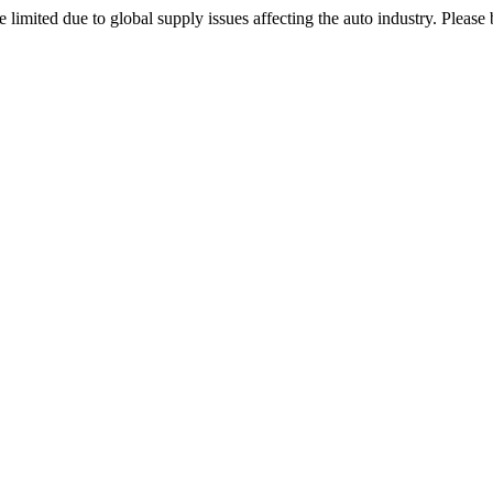
 limited due to global supply issues affecting the auto industry. Please 