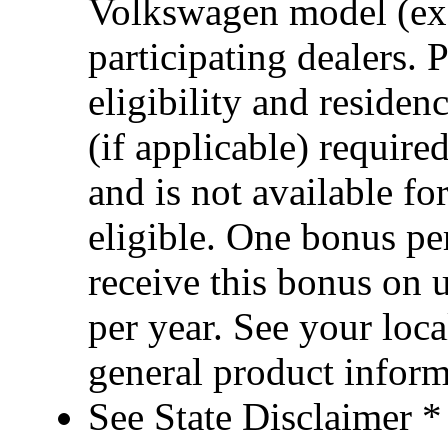
Volkswagen model (ex
participating dealers. 
eligibility and reside
(if applicable) requi
and is not available fo
eligible. One bonus p
receive this bonus on 
per year. See your loca
general product infor
See State Disclaimer *