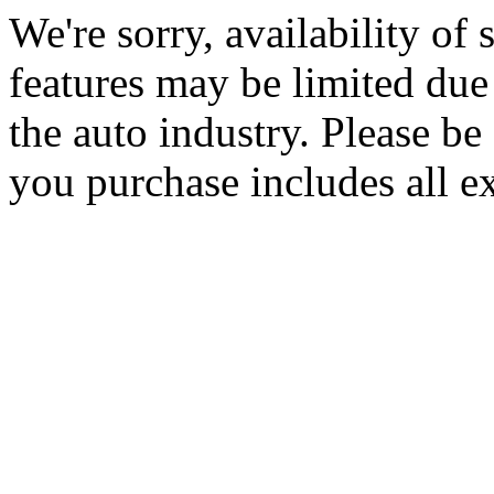
We're sorry, availability of
features may be limited due 
the auto industry. Please be 
you purchase includes all e