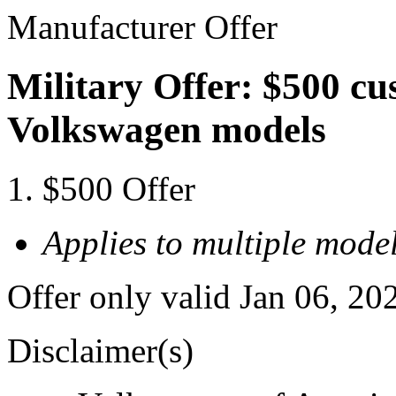
Manufacturer Offer
Military Offer: $500 cu
Volkswagen models
$500 Offer
Applies to multiple model
Offer only valid Jan 06, 20
Disclaimer(s)