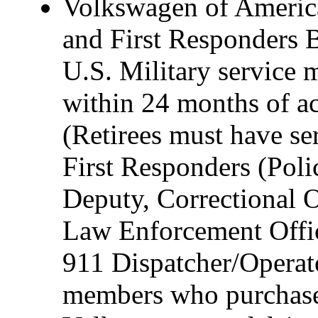
Volkswagen of America,
and First Responders B
U.S. Military service 
within 24 months of act
(Retirees must have ser
First Responders (Polic
Deputy, Correctional O
Law Enforcement Offic
911 Dispatcher/Operat
members who purchase 