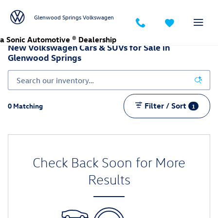
Skip to main content
Glenwood Springs Volkswagen
a Sonic Automotive ® Dealership
New Volkswagen Cars & SUVs for Sale in
Glenwood Springs
Filter / Sort
0 Matching
1
Check Back Soon for More
Results