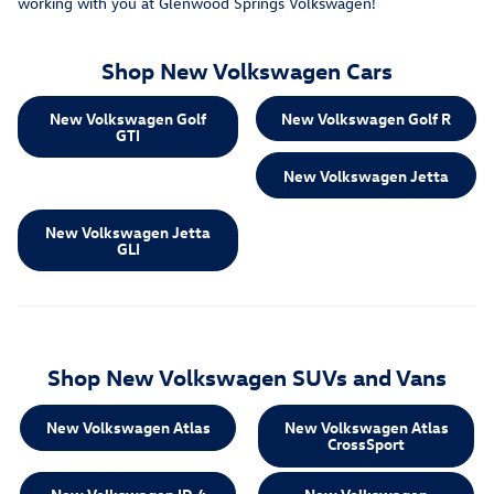
working with you at Glenwood Springs Volkswagen!
Shop New Volkswagen Cars
New Volkswagen Golf
New Volkswagen Golf R
GTI
New Volkswagen Jetta
New Volkswagen Jetta
GLI
Shop New Volkswagen SUVs and Vans
New Volkswagen Atlas
New Volkswagen Atlas
CrossSport