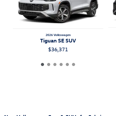
2026 Volkswagen
Tiguan SE SUV
$36,371