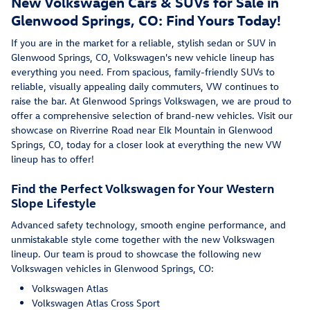
New Volkswagen Cars & SUVs for Sale in
Glenwood Springs, CO: Find Yours Today!
If you are in the market for a reliable, stylish sedan or SUV in
Glenwood Springs, CO, Volkswagen's new vehicle lineup has
everything you need. From spacious, family-friendly SUVs to
reliable, visually appealing daily commuters, VW continues to
raise the bar. At Glenwood Springs Volkswagen, we are proud to
offer a comprehensive selection of brand-new vehicles. Visit our
showcase on Riverrine Road near Elk Mountain in Glenwood
Springs, CO, today for a closer look at everything the new VW
lineup has to offer!
Find the Perfect Volkswagen for Your Western
Slope Lifestyle
Advanced safety technology, smooth engine performance, and
unmistakable style come together with the new Volkswagen
lineup. Our team is proud to showcase the following new
Volkswagen vehicles in Glenwood Springs, CO:
Volkswagen Atlas
Volkswagen Atlas Cross Sport