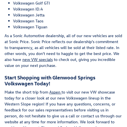
Volkswagen Golf GTI
Volkswagen ID.4
Volkswagen Jetta
Volkswagen Taos
Volkswagen Tiguan
As a Sonic Automotive dealership, all of our new vehicles are sold
at Sonic Price. Sonic Price reflects our dealership's commitment
to transparency, as all vehicles will be sold at their listed rate. In
other words, you don't need to haggle to get the best price. We
also have
new VW specials
to check out, giving you incredible
value on your next purchase.
Start Shopping with Glenwood Springs
Volkswagen Today!
Make the short trip from
Aspen
to visit our new VW showcase
today for a closer look at our new Volkswagen lineup in the
Western Slope region! If you have any questions, concerns, or
feedback for our sales representatives before visiting us in
person, do not hesitate to give us a call or contact us through our
website at any time for more information. We look forward to