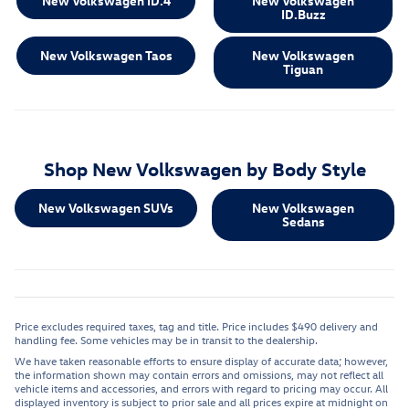
New Volkswagen ID.4
New Volkswagen
ID.Buzz
New Volkswagen Taos
New Volkswagen
Tiguan
Shop New Volkswagen by Body Style
New Volkswagen SUVs
New Volkswagen
Sedans
Price excludes required taxes, tag and title. Price includes $490 delivery and
handling fee. Some vehicles may be in transit to the dealership.
We have taken reasonable efforts to ensure display of accurate data; however,
the information shown may contain errors and omissions, may not reflect all
vehicle items and accessories, and errors with regard to pricing may occur. All
displayed inventory is subject to prior sale and all prices expire at midnight on