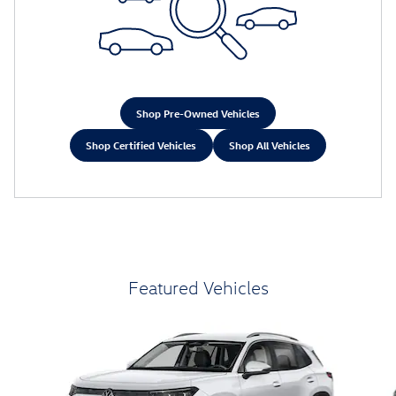
Shop Pre-Owned Vehicles
Shop Certified Vehicles
Shop All Vehicles
Featured Vehicles
Slide 1 of 6