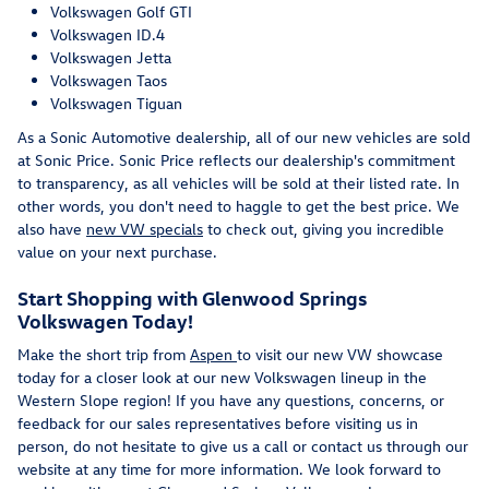
Volkswagen Golf GTI
Volkswagen ID.4
Volkswagen Jetta
Volkswagen Taos
Volkswagen Tiguan
As a Sonic Automotive dealership, all of our new vehicles are sold
at Sonic Price. Sonic Price reflects our dealership's commitment
to transparency, as all vehicles will be sold at their listed rate. In
other words, you don't need to haggle to get the best price. We
also have
new VW specials
to check out, giving you incredible
value on your next purchase.
Start Shopping with Glenwood Springs
Volkswagen Today!
Make the short trip from
Aspen
to visit our new VW showcase
today for a closer look at our new Volkswagen lineup in the
Western Slope region! If you have any questions, concerns, or
feedback for our sales representatives before visiting us in
person, do not hesitate to give us a call or contact us through our
website at any time for more information. We look forward to