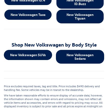
New Volkswagen ID.4
New Volkswagen
ID.Buzz
New Volkswagen Taos
New Volkswagen
Tiguan
Shop New Volkswagen by Body Style
New Volkswagen SUVs
New Volkswagen
Sedans
Price excludes required taxes, tag and title. Price includes $490 delivery and
handling fee. Some vehicles may be in transit to the dealership.
We have taken reasonable efforts to ensure display of accurate data; however,
the information shown may contain errors and omissions, may not reflect all
vehicle items and accessories, and errors with regard to pricing may occur. All
displayed inventory is subject to prior sale and all prices expire at midnight on