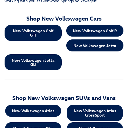
working with you at Glenwood Springs Volkswagen!
Shop New Volkswagen Cars
New Volkswagen Golf
New Volkswagen Golf R
GTI
New Volkswagen Jetta
New Volkswagen Jetta
GLI
Shop New Volkswagen SUVs and Vans
New Volkswagen Atlas
New Volkswagen Atlas
CrossSport