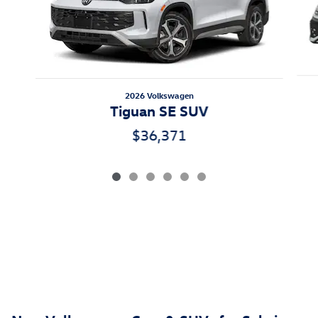
2026 Volkswagen
Tiguan SE SUV
$36,371