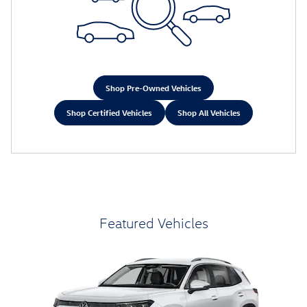
Shop Pre-Owned Vehicles
Shop Certified Vehicles
Shop All Vehicles
Featured Vehicles
Slide 1 of 6