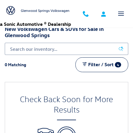
Skip to main content
Glenwood Springs Volkswagen
a Sonic Automotive ® Dealership
New Volkswagen Cars & SUVs for Sale in
Glenwood Springs
Filter / Sort
0 Matching
4
Check Back Soon for More
Results