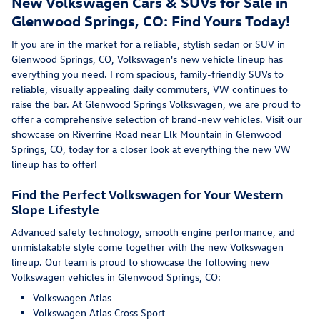
New Volkswagen Cars & SUVs for Sale in
Glenwood Springs, CO: Find Yours Today!
If you are in the market for a reliable, stylish sedan or SUV in
Glenwood Springs, CO, Volkswagen's new vehicle lineup has
everything you need. From spacious, family-friendly SUVs to
reliable, visually appealing daily commuters, VW continues to
raise the bar. At Glenwood Springs Volkswagen, we are proud to
offer a comprehensive selection of brand-new vehicles. Visit our
showcase on Riverrine Road near Elk Mountain in Glenwood
Springs, CO, today for a closer look at everything the new VW
lineup has to offer!
Find the Perfect Volkswagen for Your Western
Slope Lifestyle
Advanced safety technology, smooth engine performance, and
unmistakable style come together with the new Volkswagen
lineup. Our team is proud to showcase the following new
Volkswagen vehicles in Glenwood Springs, CO:
Volkswagen Atlas
Volkswagen Atlas Cross Sport