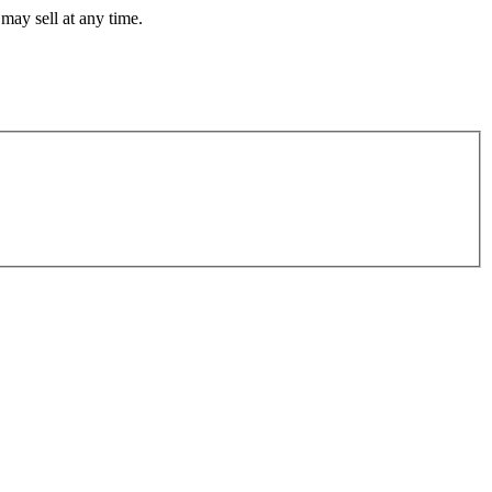
may sell at any time.