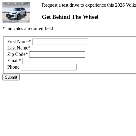
Request a test drive to experience this 2026 Volk
Get Behind The Wheel
* Indicates a required field
First Name
*
Last Name
*
Zip Code
*
Email
*
Phone
Submit