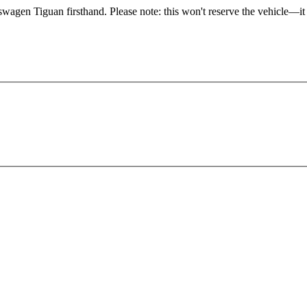
swagen Tiguan firsthand. Please note: this won't reserve the vehicle—it 