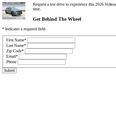
Request a test drive to experience this 2026 Volksw
time.
Get Behind The Wheel
* Indicates a required field
First Name
*
Last Name
*
Zip Code
*
Email
*
Phone
Submit