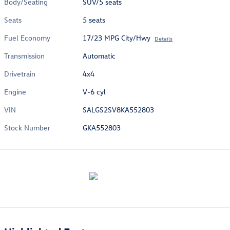
Body/Seating
SUV/5 seats
Seats
5 seats
Fuel Economy
17/23 MPG City/Hwy
Details
Transmission
Automatic
Drivetrain
4x4
Engine
V-6 cyl
VIN
SALGS2SV8KA552803
Stock Number
GKA552803