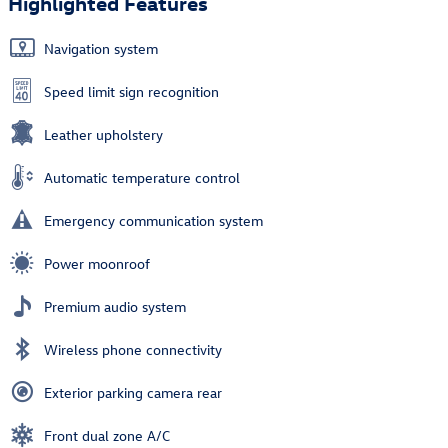
Highlighted Features
Navigation system
Speed limit sign recognition
Leather upholstery
Automatic temperature control
Emergency communication system
Power moonroof
Premium audio system
Wireless phone connectivity
Exterior parking camera rear
Front dual zone A/C