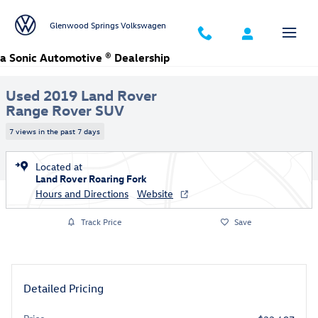
Skip to main content
Glenwood Springs Volkswagen
Used 2019 Land Rover Range Rover HSE SUV Photo 1 of 30
a Sonic Automotive ® Dealership
1 of 30 Photos
Video
Used 2019 Land Rover
Range Rover SUV
7 views in the past 7 days
Located at
Land Rover Roaring Fork
Hours and Directions
Website
Track Price
Save
Detailed Pricing