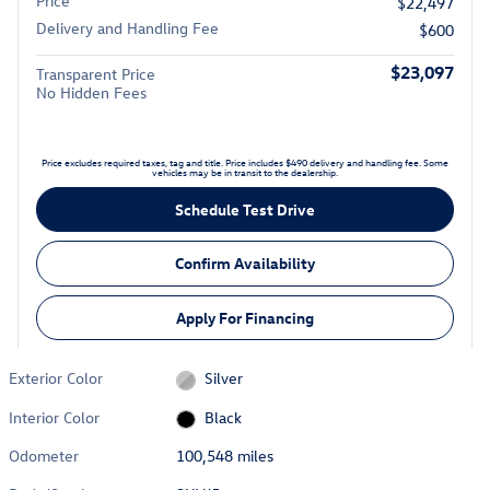
Price
$22,497
Delivery and Handling Fee
$600
$23,097
Transparent Price
No Hidden Fees
Price excludes required taxes, tag and title. Price includes $490 delivery and handling fee. Some
vehicles may be in transit to the dealership.
Schedule Test Drive
Confirm Availability
Apply For Financing
Exterior Color
Silver
Interior Color
Black
Odometer
100,548 miles