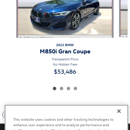
2022 BMW
M850i Gran Coupe
Transparent Price
No Hidden Fees
$53,486
Included Packages & Accessories
This website uses cookies and other tracking technologies to
enhance user experience and to analyze performance and