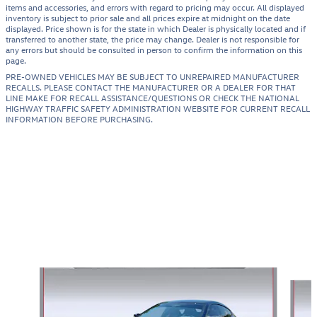
items and accessories, and errors with regard to pricing may occur. All displayed
inventory is subject to prior sale and all prices expire at midnight on the date
displayed. Price shown is for the state in which Dealer is physically located and if
transferred to another state, the price may change. Dealer is not responsible for
any errors but should be consulted in person to confirm the information on this
page.
PRE-OWNED VEHICLES MAY BE SUBJECT TO UNREPAIRED MANUFACTURER
RECALLS. PLEASE CONTACT THE MANUFACTURER OR A DEALER FOR THAT
LINE MAKE FOR RECALL ASSISTANCE/QUESTIONS OR CHECK THE NATIONAL
HIGHWAY TRAFFIC SAFETY ADMINISTRATION WEBSITE FOR CURRENT RECALL
INFORMATION BEFORE PURCHASING.
Featured Vehicles
Slide 1 of 4