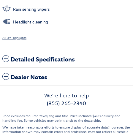
Rain sensing wipers
Headlight cleaning
All 39 Highlights
Detailed Specifications
Dealer Notes
We're here to help
(855) 265-2340
Price excludes required taxes, tag and title. Price includes $490 delivery and
handling fee. Some vehicles may be in transit to the dealership.
We have taken reasonable efforts to ensure display of accurate data; however, the
information shown may contain errors and omissions, may not reflect all vehicle