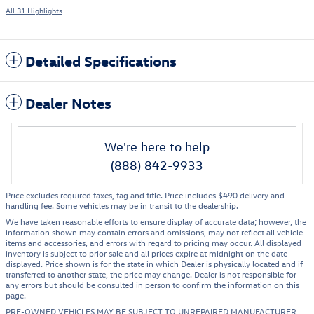
All 31 Highlights
Detailed Specifications
Dealer Notes
We're here to help
(888) 842-9933
Price excludes required taxes, tag and title. Price includes $490 delivery and
handling fee. Some vehicles may be in transit to the dealership.
We have taken reasonable efforts to ensure display of accurate data; however, the
information shown may contain errors and omissions, may not reflect all vehicle
items and accessories, and errors with regard to pricing may occur. All displayed
inventory is subject to prior sale and all prices expire at midnight on the date
displayed. Price shown is for the state in which Dealer is physically located and if
transferred to another state, the price may change. Dealer is not responsible for
any errors but should be consulted in person to confirm the information on this
page.
PRE-OWNED VEHICLES MAY BE SUBJECT TO UNREPAIRED MANUFACTURER