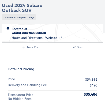
Used 2024 Subaru
Outback SUV
17 views in the past 7 days
Located at
Grand Junction Subaru
Hours and Directions
Website
Track Price
Save
Detailed Pricing
Price
$34,996
Delivery and Handling Fee
$490
$35,486
Transparent Price
No Hidden Fees