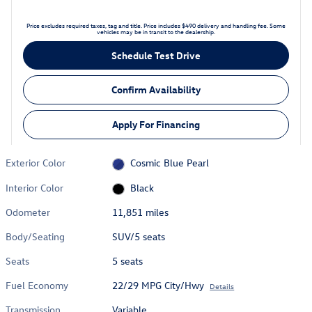
Price excludes required taxes, tag and title. Price includes $490 delivery and handling fee. Some
vehicles may be in transit to the dealership.
Schedule Test Drive
Confirm Availability
Apply For Financing
Exterior Color
Cosmic Blue Pearl
Interior Color
Black
Odometer
11,851 miles
Body/Seating
SUV/5 seats
Seats
5 seats
Fuel Economy
22/29 MPG City/Hwy
Details
Transmission
Variable