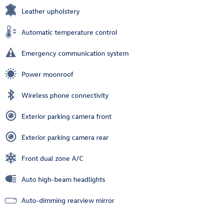
Leather upholstery
Automatic temperature control
Emergency communication system
Power moonroof
Wireless phone connectivity
Exterior parking camera front
Exterior parking camera rear
Front dual zone A/C
Auto high-beam headlights
Auto-dimming rearview mirror