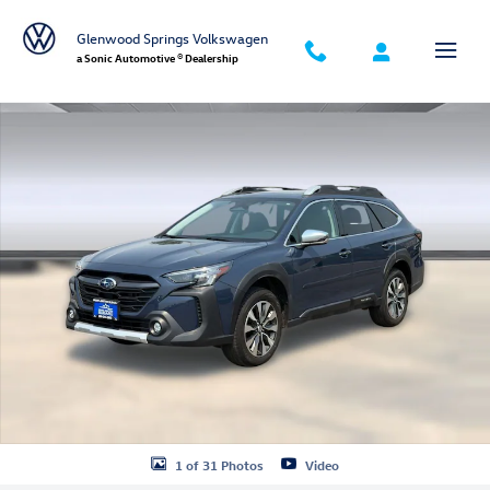
Skip to main content
Glenwood Springs Volkswagen
a Sonic Automotive ® Dealership
Used 2024 Subaru Outback Touring XT SUV Photo 1 of 31
1 of 31 Photos
Video