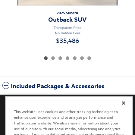
2025 Subaru
Outback SUV
Transparent Price
No Hidden Fees
$35,486
Included Packages & Accessories
This website uses cookies and other tracking technologies to
enhance user experience and to analyze performance and
Privacy
Terms of Use
Recalls
Accessibility Statement
traffic on our website. We also share information about your
use of our site with our social media, advertising and analytics
partners. If we have detected an opt-out preference signal then