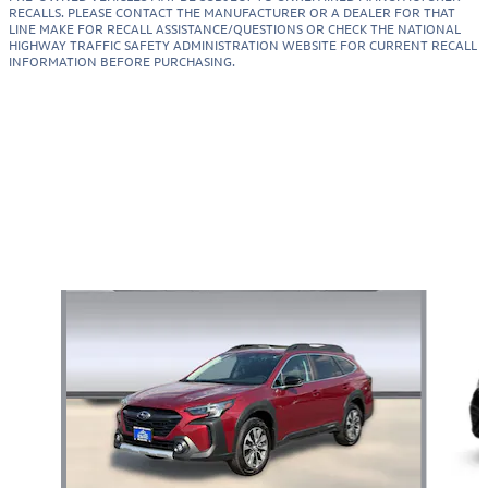
RECALLS. PLEASE CONTACT THE MANUFACTURER OR A DEALER FOR THAT
LINE MAKE FOR RECALL ASSISTANCE/QUESTIONS OR CHECK THE NATIONAL
HIGHWAY TRAFFIC SAFETY ADMINISTRATION WEBSITE FOR CURRENT RECALL
INFORMATION BEFORE PURCHASING.
Also Recommended for You...
Slide 1 of 7