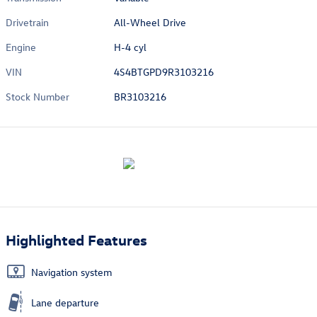
Drivetrain
All-Wheel Drive
Engine
H-4 cyl
VIN
4S4BTGPD9R3103216
Stock Number
BR3103216
Highlighted Features
Navigation system
Lane departure