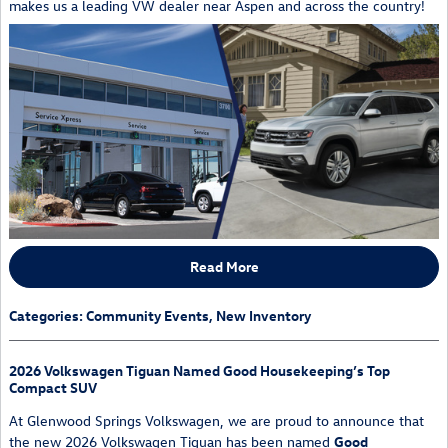
makes us a leading VW dealer near Aspen and across the country!
Read More
Categories
:
Community Events
,
New Inventory
2026 Volkswagen Tiguan Named Good Housekeeping’s Top
Compact SUV
At Glenwood Springs Volkswagen, we are proud to announce that
the new
2026 Volkswagen Tiguan
has been named
Good