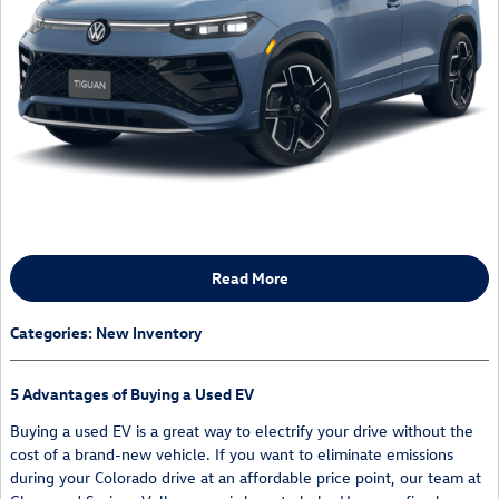
Read More
Categories
:
New Inventory
5 Advantages of Buying a Used EV
Buying a used EV is a great way to electrify your drive without the
cost of a brand-new vehicle. If you want to eliminate emissions
during your Colorado drive at an affordable price point, our team at