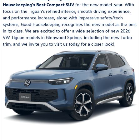
Housekeeping’s Best Compact SUV
for the new model-year. With
focus on the Tiguan’s refined interior, smooth driving experience,
and performance increase, along with impressive safety/tech
systems, Good Housekeeping recognizes the new model as the best
in its class. We are excited to offer a wide selection of new 2026
VW Tiguan models in Glenwood Springs, including the new Turbo
trim, and we invite you to visit us today for a closer look!