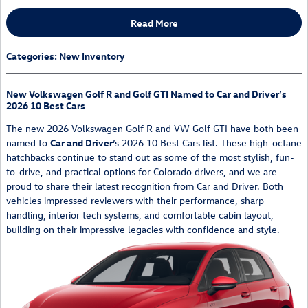
Read More
Categories
:
New Inventory
New Volkswagen Golf R and Golf GTI Named to Car and Driver’s
2026 10 Best Cars
The new 2026
Volkswagen Golf R
and
VW Golf GTI
have both been
named to
Car and Driver
’s 2026 10 Best Cars list. These high-octane
hatchbacks continue to stand out as some of the most stylish, fun-
to-drive, and practical options for Colorado drivers, and we are
proud to share their latest recognition from Car and Driver. Both
vehicles impressed reviewers with their performance, sharp
handling, interior tech systems, and comfortable cabin layout,
building on their impressive legacies with confidence and style.