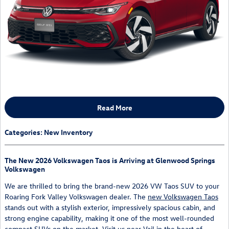
Read More
Categories
:
New Inventory
The New 2026 Volkswagen Taos is Arriving at Glenwood Springs
Volkswagen
We are thrilled to bring the brand-new 2026 VW Taos SUV to your
Roaring Fork Valley Volkswagen dealer. The
new Volkswagen Taos
stands out with a stylish exterior, impressively spacious cabin, and
strong engine capability, making it one of the most well-rounded
compact SUVs on the market. Visit us near
Vail
in the heart of