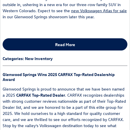
outside in, ushering in a new era for our three-row family SUV in
Western Colorado. Expect to see the
new Volkswagen Atlas for sale
in our Glenwood Springs showroom later this year.
Read More
Categories
:
New Inventory
Glenwood Springs Wins 2025 CARFAX Top-Rated Dealership
Award
Glenwood Springs is proud to announce that we have been named
a 2025
CARFAX Top-Rated Dealer
. CARFAX recognizes dealerships
with strong customer reviews nationwide as part of their Top-Rated
Dealer list, and we are honored to be a part of this elite group for
2025. We hold ourselves to a high standard for quality customer
care, and we are thrilled to see our efforts recognized by CARFAX.
Stop by the valley’s Volkswagen destination today to see what