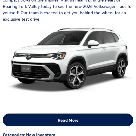
Roaring Fork Valley today to see the new 2026 Volkswagen Taos for
yourself! Our team is excited to get you behind the wheel for an
exclusive test drive.
Read More
Categories
:
New Inventory