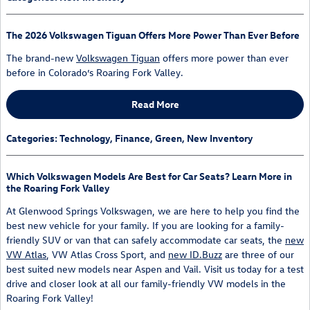
The 2026 Volkswagen Tiguan Offers More Power Than Ever Before
The brand-new
Volkswagen Tiguan
offers more power than ever
before in Colorado’s Roaring Fork Valley.
Read More
Categories
:
Technology
,
Finance
,
Green
,
New Inventory
Which Volkswagen Models Are Best for Car Seats? Learn More in
the Roaring Fork Valley
At Glenwood Springs Volkswagen, we are here to help you find the
best new vehicle for your family. If you are looking for a family-
friendly SUV or van that can safely accommodate car seats, the
new
VW Atlas
, VW Atlas Cross Sport, and
new ID.Buzz
are three of our
best suited new models near Aspen and Vail. Visit us today for a test
drive and closer look at all our family-friendly VW models in the
Roaring Fork Valley!