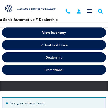
Skip to main content
Glenwood Springs Volkswagen
a Sonic Automotive ® Dealership
Video Gallery
View Inventory
Virtual Test Drive
Dealership
Promotional
Sorry, no videos found.