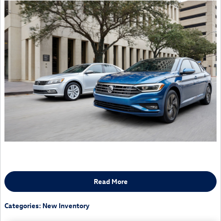
Read More
Categories
:
New Inventory