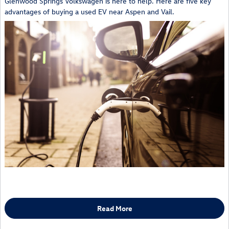
Glenwood Springs Volkswagen is here to help. Here are five key
advantages of buying a used EV near Aspen and Vail.
Read More