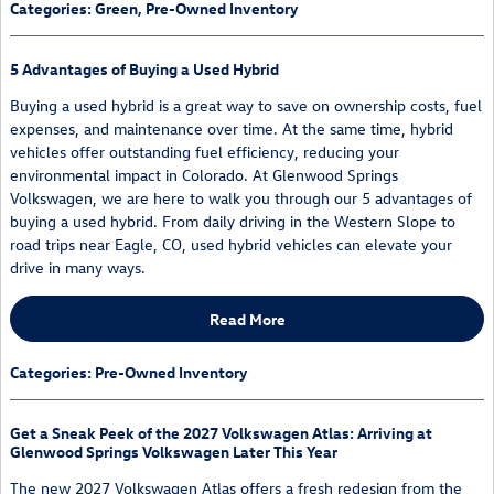
Categories
:
Green
,
Pre-Owned Inventory
5 Advantages of Buying a Used Hybrid
Buying a used hybrid is a great way to save on ownership costs, fuel
expenses, and maintenance over time. At the same time, hybrid
vehicles offer outstanding fuel efficiency, reducing your
environmental impact in Colorado. At Glenwood Springs
Volkswagen, we are here to walk you through our 5 advantages of
buying a used hybrid. From daily driving in the Western Slope to
road trips near Eagle, CO, used hybrid vehicles can elevate your
drive in many ways.
Read More
Categories
:
Pre-Owned Inventory
Get a Sneak Peek of the 2027 Volkswagen Atlas: Arriving at
Glenwood Springs Volkswagen Later This Year
The new 2027 Volkswagen Atlas offers a fresh redesign from the