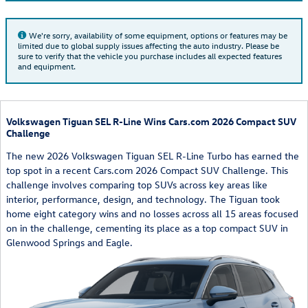
We're sorry, availability of some equipment, options or features may be
limited due to global supply issues affecting the auto industry. Please be
sure to verify that the vehicle you purchase includes all expected features
and equipment.
Volkswagen Tiguan SEL R-Line Wins Cars.com 2026 Compact SUV
Challenge
The new 2026 Volkswagen Tiguan SEL R-Line Turbo has earned the
top spot in a recent Cars.com 2026 Compact SUV Challenge. This
challenge involves comparing top SUVs across key areas like
interior, performance, design, and technology. The Tiguan took
home eight category wins and no losses across all 15 areas focused
on in the challenge, cementing its place as a top compact SUV in
Glenwood Springs and Eagle.