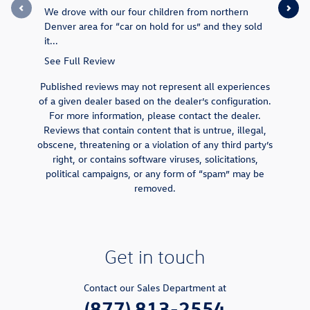
We drove with our four children from northern
They made 
Denver area for “car on hold for us” and they sold
end price 
it...
was...
See Full Review
See Full 
Published reviews may not represent all experiences
of a given dealer based on the dealer’s configuration.
For more information, please contact the dealer.
Reviews that contain content that is untrue, illegal,
obscene, threatening or a violation of any third party’s
right, or contains software viruses, solicitations,
political campaigns, or any form of “spam” may be
removed.
Get in touch
Contact our Sales Department at
(877) 813-2554