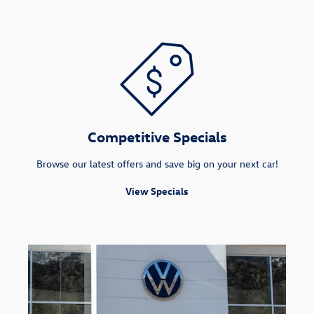
Competitive Specials
Browse our latest offers and save big on your next car!
View Specials