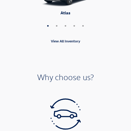
Atlas Cross Sport
Tiguan
Atlas
Taos
ID.4
View All Inventory
Why choose us?