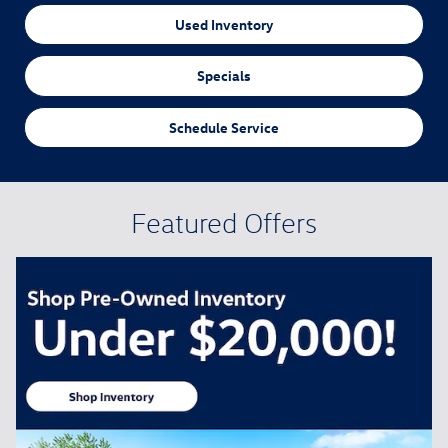
Used Inventory
Specials
Schedule Service
Featured Offers