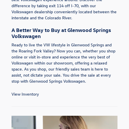
difference by taking exit 114 off I-70, with our
Volkswagen dealership conveniently located between the
interstate and the Colorado River.
A Better Way to Buy at Glenwood Springs
Volkswagen
Ready to live the VW lifestyle in Glenwood Springs and
the Roaring Fork Valley? Now you can, whether you shop
online or visit in-store and experience the very best of
Volkswagen within our showroom, offering a relaxed
space. As you shop, our friendly sales team is here to
assist, not dictate your sale. You drive the sale at every
stop with Glenwood Springs Volkswagen.
View Inventory