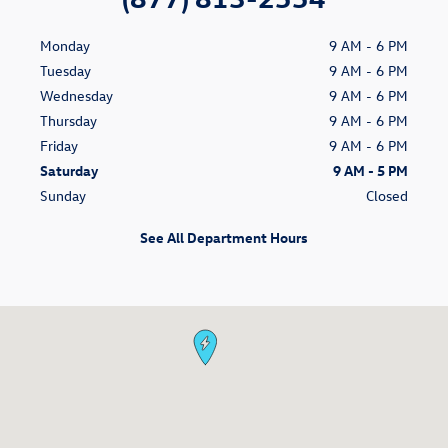
Monday
9 AM - 6 PM
Tuesday
9 AM - 6 PM
Wednesday
9 AM - 6 PM
Thursday
9 AM - 6 PM
Friday
9 AM - 6 PM
Saturday
9 AM - 5 PM
Sunday
Closed
See All Department Hours
Visit us at: 100 Riverrine Rd. Glenwood Springs, CO 81601