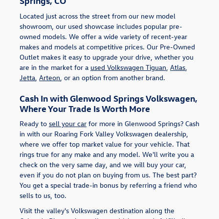
Springs, CO
Located just across the street from our new model
showroom, our used showcase includes popular pre-
owned models. We offer a wide variety of recent-year
makes and models at competitive prices. Our Pre-Owned
Outlet makes it easy to upgrade your drive, whether you
are in the market for a
used Volkswagen Tiguan
,
Atlas
,
Jetta
,
Arteon
, or an option from another brand.
Cash In with Glenwood Springs Volkswagen,
Where Your Trade Is Worth More
Ready to
sell your car
for more in Glenwood Springs? Cash
in with our Roaring Fork Valley Volkswagen dealership,
where we offer top market value for your vehicle. That
rings true for any make and any model. We'll write you a
check on the very same day, and we will buy your car,
even if you do not plan on buying from us. The best part?
You get a special trade-in bonus by referring a friend who
sells to us, too.
Visit the valley's Volkswagen destination along the