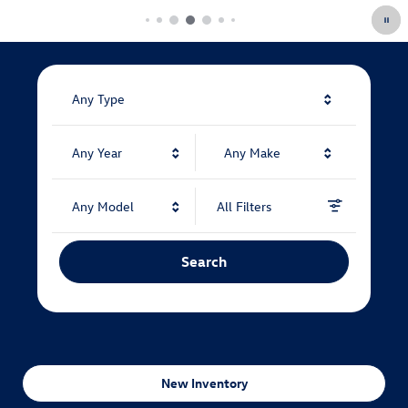
Any Type
Any Year
Any Make
Any Model
All Filters
Search
New Inventory