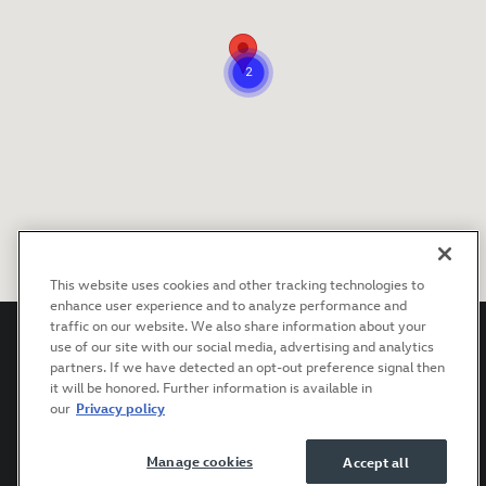
This website uses cookies and other tracking technologies to
enhance user experience and to analyze performance and
traffic on our website. We also share information about your
use of our site with our social media, advertising and analytics
partners. If we have detected an opt-out preference signal then
it will be honored. Further information is available in
Privacy
Terms of Use
Recalls
Accessibility Statement
our
Privacy policy
Manage cookies
Accept all
AdChoices