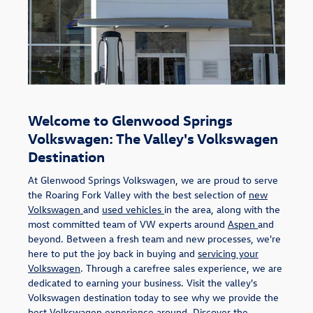
Welcome to Glenwood Springs
Volkswagen: The Valley's Volkswagen
Destination
At Glenwood Springs Volkswagen, we are proud to serve
the Roaring Fork Valley with the best selection of
new
Volkswagen
and
used vehicles
in the area, along with the
most committed team of VW experts around
Aspen
and
beyond. Between a fresh team and new processes, we're
here to put the joy back in buying and
servicing your
Volkswagen
. Through a carefree sales experience, we are
dedicated to earning your business. Visit the valley's
Volkswagen destination today to see why we provide the
best Volkswagen experience around. Discover the