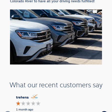
Colorado River to have all your driving needs fulfilled!
What our recent customers say
Slide 1 of 9
trehena
missrita
1 month ago
4 months a