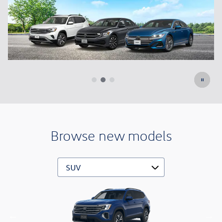
Learn More
Open Details Modal
Browse new models