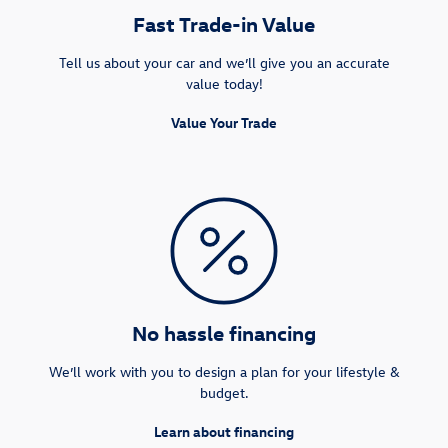
Fast Trade-in Value
Tell us about your car and we’ll give you an accurate
value today!
Value Your Trade
No hassle financing
We’ll work with you to design a plan for your lifestyle &
budget.
Learn about financing