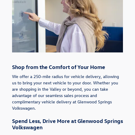
Shop from the Comfort of Your Home
We offer a 250-mile radius for vehicle delivery, allowing
us to bring your next vehicle to your door. Whether you
are shopping in the Valley or beyond, you can take
advantage of our seamless sales process and
complimentary vehicle delivery at Glenwood Springs
Volkswagen.
Spend Less, Drive More at Glenwood Springs
Volkswagen