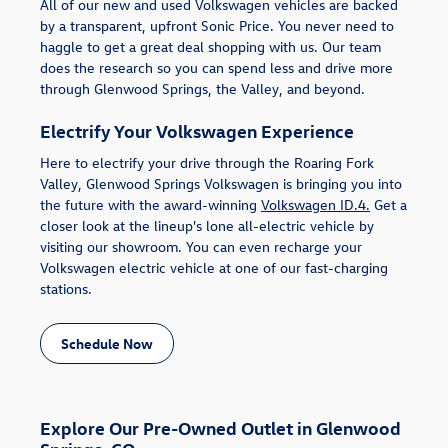
All of our new and used Volkswagen vehicles are backed
by a transparent, upfront Sonic Price. You never need to
haggle to get a great deal shopping with us. Our team
does the research so you can spend less and drive more
through Glenwood Springs, the Valley, and beyond.
Electrify Your Volkswagen Experience
Here to electrify your drive through the Roaring Fork
Valley, Glenwood Springs Volkswagen is bringing you into
the future with the award-winning
Volkswagen ID.4.
Get a
closer look at the lineup's lone all-electric vehicle by
visiting our showroom. You can even recharge your
Volkswagen electric vehicle at one of our fast-charging
stations.
Schedule Now
Explore Our Pre-Owned Outlet in Glenwood