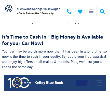
Skip to main content
Glenwood Springs Volkswagen
a Sonic Automotive ® Dealership
Sell & Trade My Car in Glenwood Springs, CO
It's Time to Cash In - Big Money is Available
for your Car Now!
Your car may be worth more now than it has been in a long time, so
now is the time to cash in your equity. Schedule your free appraisal
and enjoy big offers on all makes & models. Plus, we'll cut you a
check the same day.