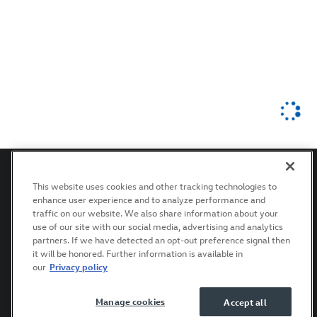
This website uses cookies and other tracking technologies to
enhance user experience and to analyze performance and
Privacy
Terms of Use
Recalls
Accessibility Statement
traffic on our website. We also share information about your
use of our site with our social media, advertising and analytics
partners. If we have detected an opt-out preference signal then
it will be honored. Further information is available in
our
Privacy policy
Manage cookies
Accept all