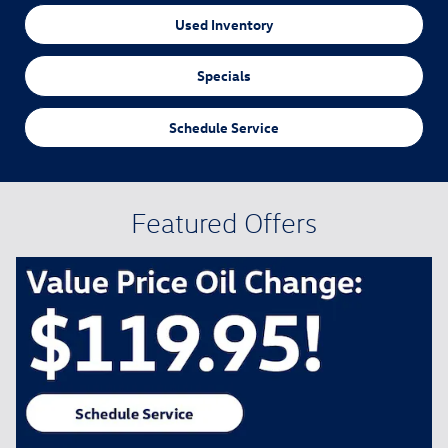
Used Inventory
Specials
Schedule Service
Featured Offers