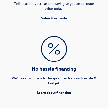
Tell us about your car and we’ll give you an accurate
value today!
Value Your Trade
No hassle financing
We’ll work with you to design a plan for your lifestyle &
budget.
Learn about financing