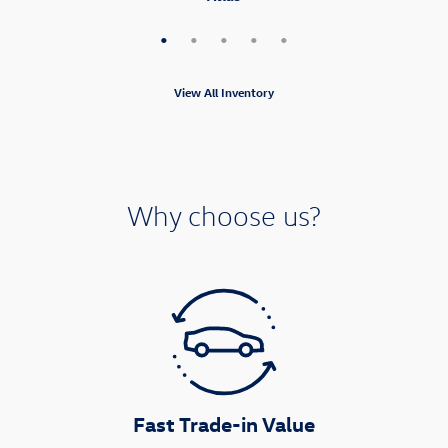
View All Inventory
Why choose us?
Fast Trade-in Value