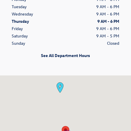
Tuesday
9 AM - 6 PM
Wednesday
9 AM - 6 PM
Thursday
9 AM - 6 PM
Friday
9 AM - 6 PM
Saturday
9 AM - 5 PM
Sunday
Closed
See All Department Hours
Visit us at: 100 Riverrine Rd. Glenwood Springs, CO 81601