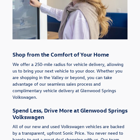
Shop from the Comfort of Your Home
We offer a 250-mile radius for vehicle delivery, allowing
us to bring your next vehicle to your door. Whether you
are shopping in the Valley or beyond, you can take
advantage of our seamless sales process and
complimentary vehicle delivery at Glenwood Springs
Volkswagen.
Spend Less, Drive More at Glenwood Springs
Volkswagen
All of our new and used Volkswagen vehicles are backed
by a transparent, upfront Sonic Price. You never need to
haggle to get a great deal shopping with us. Our team