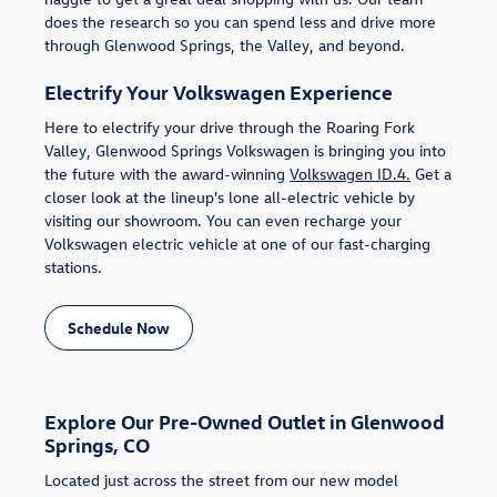
does the research so you can spend less and drive more
through Glenwood Springs, the Valley, and beyond.
Electrify Your Volkswagen Experience
Here to electrify your drive through the Roaring Fork
Valley, Glenwood Springs Volkswagen is bringing you into
the future with the award-winning
Volkswagen ID.4.
Get a
closer look at the lineup's lone all-electric vehicle by
visiting our showroom. You can even recharge your
Volkswagen electric vehicle at one of our fast-charging
stations.
Schedule Now
Explore Our Pre-Owned Outlet in Glenwood
Springs, CO
Located just across the street from our new model