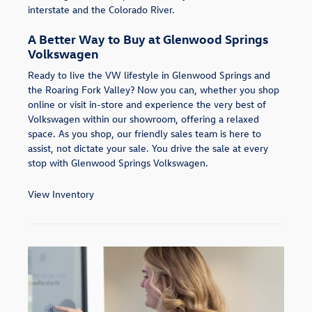
interstate and the Colorado River.
A Better Way to Buy at Glenwood Springs
Volkswagen
Ready to live the VW lifestyle in Glenwood Springs and
the Roaring Fork Valley? Now you can, whether you shop
online or visit in-store and experience the very best of
Volkswagen within our showroom, offering a relaxed
space. As you shop, our friendly sales team is here to
assist, not dictate your sale. You drive the sale at every
stop with Glenwood Springs Volkswagen.
View Inventory