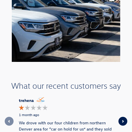
What our recent customers say
Slide 1 of 9
trehena
missrita
1 month ago
4 months a
We drove with our four children from northern
They made 
Denver area for “car on hold for us” and they sold
end price 