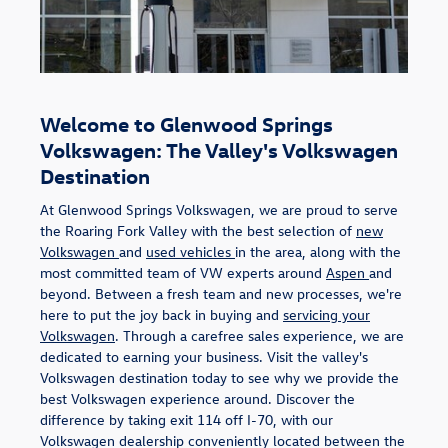
Welcome to Glenwood Springs
Volkswagen: The Valley's Volkswagen
Destination
At Glenwood Springs Volkswagen, we are proud to serve
the Roaring Fork Valley with the best selection of
new
Volkswagen
and
used vehicles
in the area, along with the
most committed team of VW experts around
Aspen
and
beyond. Between a fresh team and new processes, we're
here to put the joy back in buying and
servicing your
Volkswagen
. Through a carefree sales experience, we are
dedicated to earning your business. Visit the valley's
Volkswagen destination today to see why we provide the
best Volkswagen experience around. Discover the
difference by taking exit 114 off I-70, with our
Volkswagen dealership conveniently located between the