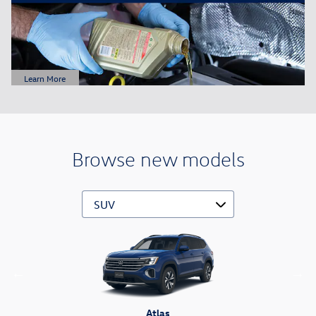
Learn More
Open Details Modal
Browse new models
Atlas Cross Sport
Tiguan
Atlas
Taos
ID.4