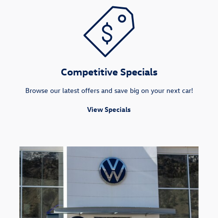
Competitive Specials
Browse our latest offers and save big on your next car!
View Specials