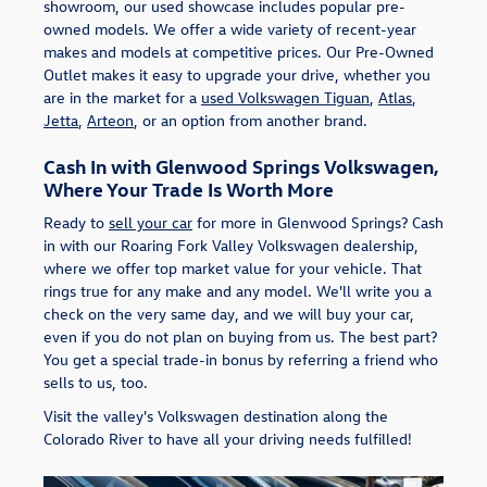
showroom, our used showcase includes popular pre-
owned models. We offer a wide variety of recent-year
makes and models at competitive prices. Our Pre-Owned
Outlet makes it easy to upgrade your drive, whether you
are in the market for a
used Volkswagen Tiguan
,
Atlas
,
Jetta
,
Arteon
, or an option from another brand.
Cash In with Glenwood Springs Volkswagen,
Where Your Trade Is Worth More
Ready to
sell your car
for more in Glenwood Springs? Cash
in with our Roaring Fork Valley Volkswagen dealership,
where we offer top market value for your vehicle. That
rings true for any make and any model. We'll write you a
check on the very same day, and we will buy your car,
even if you do not plan on buying from us. The best part?
You get a special trade-in bonus by referring a friend who
sells to us, too.
Visit the valley's Volkswagen destination along the
Colorado River to have all your driving needs fulfilled!