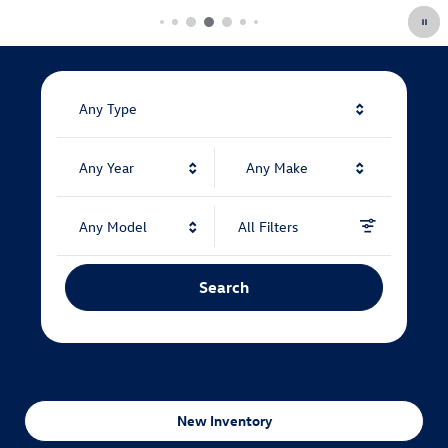
Any Type
Any Year
Any Make
Any Model
All Filters
Search
New Inventory