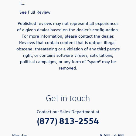
it...
was...
See Full Review
See Full 
Published reviews may not represent all experiences
of a given dealer based on the dealer’s configuration.
For more information, please contact the dealer.
Reviews that contain content that is untrue, illegal,
obscene, threatening or a violation of any third party’s
right, or contains software viruses, solicitations,
political campaigns, or any form of “spam” may be
removed.
Get in touch
Contact our Sales Department at
(877) 813-2554
Monday
9 AM - 6 PM