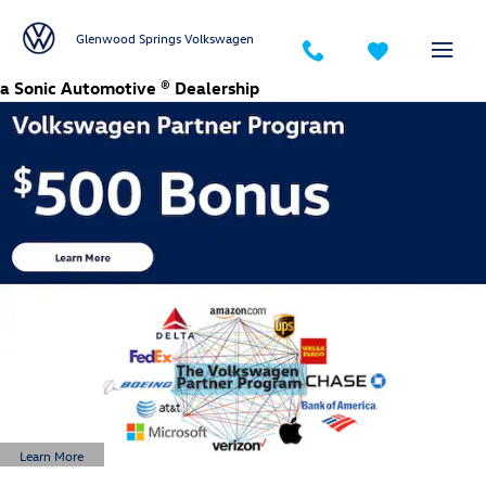
Glenwood Springs Volkswagen
Skip to main content
Glenwood Springs Volkswagen
a Sonic Automotive ® Dealership
Learn More
Open Details Modal