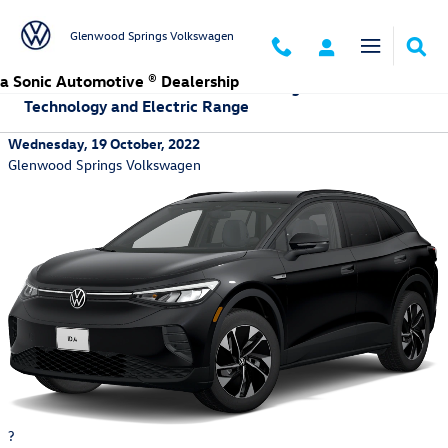
Skip to main content
Glenwood Springs Volkswagen
a Sonic Automotive ® Dealership
Learn More About the 2023 Volkswagen ID.4:
Technology and Electric Range
Wednesday, 19 October, 2022
Glenwood Springs Volkswagen
?