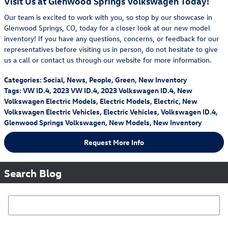
Visit Us at Glenwood Springs Volkswagen Today!
Our team is excited to work with you, so stop by our showcase in
Glenwood Springs, CO, today for a closer look at our new model
inventory! If you have any questions, concerns, or feedback for our
representatives before visiting us in person, do not hesitate to give
us a call or contact us through our website for more information.
Categories
:
Social
,
News
,
People
,
Green
,
New Inventory
Tags
:
VW ID.4
,
2023 VW ID.4
,
2023 Volkswagen ID.4
,
New
Volkswagen Electric Models
,
Electric Models
,
Electric
,
New
Volkswagen Electric Vehicles
,
Electric Vehicles
,
Volkswagen ID.4
,
Glenwood Springs Volkswagen
,
New Models
,
New Inventory
Request More Info
Search Blog
Search Blog