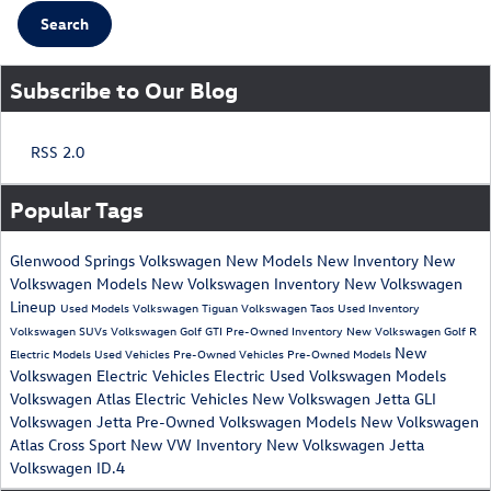
Search
Subscribe to Our Blog
RSS 2.0
Popular Tags
Glenwood Springs Volkswagen
New Models
New Inventory
New
Volkswagen Models
New Volkswagen Inventory
New Volkswagen
Lineup
Used Models
Volkswagen Tiguan
Volkswagen Taos
Used Inventory
Volkswagen SUVs
Volkswagen Golf GTI
Pre-Owned Inventory
New Volkswagen Golf R
New
Electric Models
Used Vehicles
Pre-Owned Vehicles
Pre-Owned Models
Volkswagen Electric Vehicles
Electric
Used Volkswagen Models
Volkswagen Atlas
Electric Vehicles
New Volkswagen Jetta GLI
Volkswagen Jetta
Pre-Owned Volkswagen Models
New Volkswagen
Atlas Cross Sport
New VW Inventory
New Volkswagen Jetta
Volkswagen ID.4