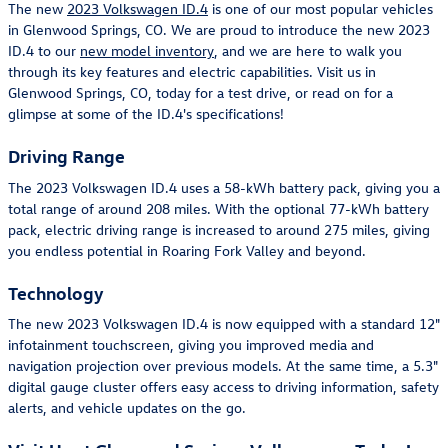
The new
2023 Volkswagen ID.4
is one of our most popular vehicles
in Glenwood Springs, CO. We are proud to introduce the new 2023
ID.4 to our
new model inventory
, and we are here to walk you
through its key features and electric capabilities. Visit us in
Glenwood Springs, CO, today for a test drive, or read on for a
glimpse at some of the ID.4's specifications!
Driving Range
The 2023 Volkswagen ID.4 uses a 58-kWh battery pack, giving you a
total range of around 208 miles. With the optional 77-kWh battery
pack, electric driving range is increased to around 275 miles, giving
you endless potential in Roaring Fork Valley and beyond.
Technology
The new 2023 Volkswagen ID.4 is now equipped with a standard 12"
infotainment touchscreen, giving you improved media and
navigation projection over previous models. At the same time, a 5.3"
digital gauge cluster offers easy access to driving information, safety
alerts, and vehicle updates on the go.