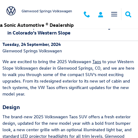
Skip to main content
Glenwood Springs Volkswagen
a Sonic Automotive ® Dealership
What to Expect with the New 2025 Volkswagen Taos
in Colorado’s Western Slope
Tuesday, 24 September, 2024
Glenwood Springs Volkswagen
We are excited to bring the 2025 Volkswagen
Taos
to your Western
Slope Volkswagen dealer in Glenwood Springs, CO, and we are here
to walk you through some of the compact SUV’s most exciting
upgrades. From its redesigned exterior to its new set of cabin and
tech systems, the VW Taos offers significant updates for the new
model year.
Design
The brand-new 2025 Volkswagen Taos SUV offers a fresh exterior
design, updated for the new model year with a bold front bumper
look, a new center grille with an optional illuminated light bar, and
standard LED projector headlights for all trim levels. Glenwood