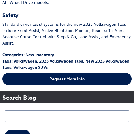
All-Wheel Drive models.
Safety
Standard driver-assist systems for the new 2025 Volkswagen Taos
include Front Assist, Active Blind Spot Monitor, Rear Traffic Alert,
Adaptive Cruise Control with Stop & Go, Lane Assist, and Emergency
Assist.
Categories
:
New Inventory
Tags
:
Volkswagen
,
2025 Volkswagen Taos
,
New 2025 Volkswagen
Taos
,
Volkswagen SUVs
Request More Info
Search Blog
Search Blog