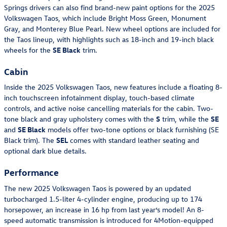
Springs drivers can also find brand-new paint options for the 2025
Volkswagen Taos, which include Bright Moss Green, Monument
Gray, and Monterey Blue Pearl. New wheel options are included for
the Taos lineup, with highlights such as 18-inch and 19-inch black
wheels for the
SE Black
trim.
Cabin
Inside the 2025 Volkswagen Taos, new features include a floating 8-
inch touchscreen infotainment display, touch-based climate
controls, and active noise cancelling materials for the cabin. Two-
tone black and gray upholstery comes with the
S
trim, while the
SE
and
SE Black
models offer two-tone options or black furnishing (SE
Black trim). The
SEL
comes with standard leather seating and
optional dark blue details.
Performance
The new 2025 Volkswagen Taos is powered by an updated
turbocharged 1.5-liter 4-cylinder engine, producing up to 174
horsepower, an increase in 16 hp from last year’s model! An 8-
speed automatic transmission is introduced for 4Motion-equipped