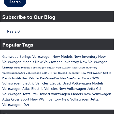
Search
Subscribe to Our Blog
RSS 2.0
Popular Tags
Glenwood Springs Volkswagen
New Models
New Inventory
New
Volkswagen Models
New Volkswagen Inventory
New Volkswagen
Lineup
Used Models
Volkswagen Tiguan
Volkswagen Taos
Used Inventory
Volkswagen SUVs
Volkswagen Golf GTI
Pre-Owned Inventory
New Volkswagen Golf R
New
Electric Models
Used Vehicles
Pre-Owned Vehicles
Pre-Owned Models
Volkswagen Electric Vehicles
Electric
Used Volkswagen Models
Volkswagen Atlas
Electric Vehicles
New Volkswagen Jetta GLI
Volkswagen Jetta
Pre-Owned Volkswagen Models
New Volkswagen
Atlas Cross Sport
New VW Inventory
New Volkswagen Jetta
Volkswagen ID.4