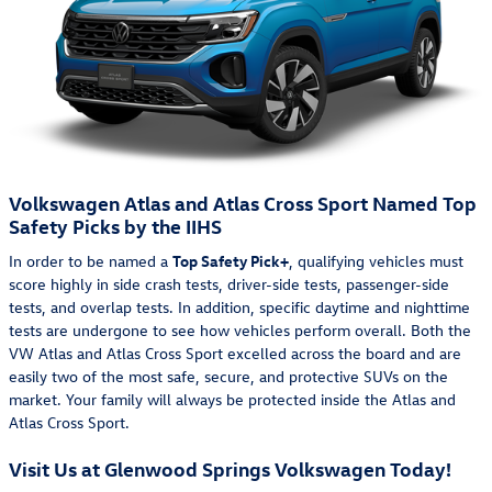
Volkswagen Atlas and Atlas Cross Sport Named Top
Safety Picks by the IIHS
In order to be named a
Top Safety Pick+
, qualifying vehicles must
score highly in side crash tests, driver-side tests, passenger-side
tests, and overlap tests. In addition, specific daytime and nighttime
tests are undergone to see how vehicles perform overall. Both the
VW Atlas and Atlas Cross Sport excelled across the board and are
easily two of the most safe, secure, and protective SUVs on the
market. Your family will always be protected inside the Atlas and
Atlas Cross Sport.
Visit Us at Glenwood Springs Volkswagen Today!