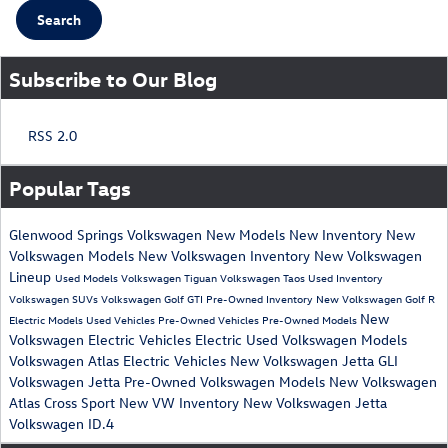
Search
Subscribe to Our Blog
RSS 2.0
Popular Tags
Glenwood Springs Volkswagen
New Models
New Inventory
New
Volkswagen Models
New Volkswagen Inventory
New Volkswagen
Lineup
Used Models
Volkswagen Tiguan
Volkswagen Taos
Used Inventory
Volkswagen SUVs
Volkswagen Golf GTI
Pre-Owned Inventory
New Volkswagen Golf R
New
Electric Models
Used Vehicles
Pre-Owned Vehicles
Pre-Owned Models
Volkswagen Electric Vehicles
Electric
Used Volkswagen Models
Volkswagen Atlas
Electric Vehicles
New Volkswagen Jetta GLI
Volkswagen Jetta
Pre-Owned Volkswagen Models
New Volkswagen
Atlas Cross Sport
New VW Inventory
New Volkswagen Jetta
Volkswagen ID.4