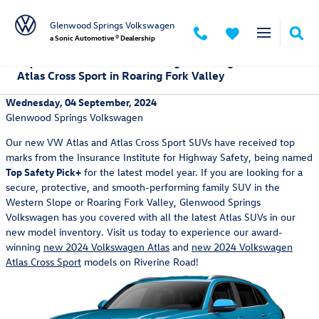
Skip to main content
Glenwood Springs Volkswagen
a Sonic Automotive ® Dealership
Experience the Award-Winning Volkswagen Atlas and
Atlas Cross Sport in Roaring Fork Valley
Wednesday, 04 September, 2024
Glenwood Springs Volkswagen
Our new VW Atlas and Atlas Cross Sport SUVs have received top
marks from the Insurance Institute for Highway Safety, being named
Top Safety Pick+
for the latest model year. If you are looking for a
secure, protective, and smooth-performing family SUV in the
Western Slope or Roaring Fork Valley, Glenwood Springs
Volkswagen has you covered with all the latest Atlas SUVs in our
new model inventory. Visit us today to experience our award-
winning
new 2024 Volkswagen Atlas
and
new 2024 Volkswagen
Atlas Cross Sport
models on Riverine Road!