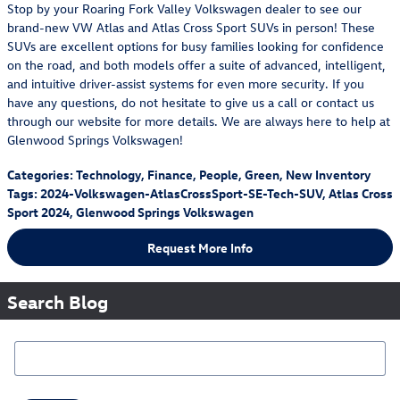
Stop by your Roaring Fork Valley Volkswagen dealer to see our
brand-new VW Atlas and Atlas Cross Sport SUVs in person! These
SUVs are excellent options for busy families looking for confidence
on the road, and both models offer a suite of advanced, intelligent,
and intuitive driver-assist systems for even more security. If you
have any questions, do not hesitate to give us a call or contact us
through our website for more details. We are always here to help at
Glenwood Springs Volkswagen!
Categories
:
Technology
,
Finance
,
People
,
Green
,
New Inventory
Tags
:
2024-Volkswagen-AtlasCrossSport-SE-Tech-SUV
,
Atlas Cross
Sport 2024
,
Glenwood Springs Volkswagen
Request More Info
Search Blog
Search Blog