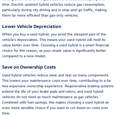
time. Electric-assisted hybrid vehicles reduce gas consumption,
particularly during city driving and in stop-and-go traffic, making
them far more efficient than gas-only vehicles.
Lower Vehicle Depreciation
When you buy a used hybrid, you avoid the steepest part of the
vehicle's depreciation. This means your used hybrid will hold its
value better over time. Choosing a used hybrid is a smart financial
choice for this reason, as your resale value is significantly better
compared to a new model.
Save on Ownership Costs
Used hybrid vehicles reduce wear and tear on many components.
This lowers your maintenance costs over time, contributing to a far
less expensive ownership experience. Regenerative braking systems
extend the life of your brake pads and rotors, and most hybrid
vehicles do not need as much maintenance as gas vehicles.
Combined with fuel savings, this makes choosing a used hybrid an
even more sensible choice if you want to cut down on costs over
time.