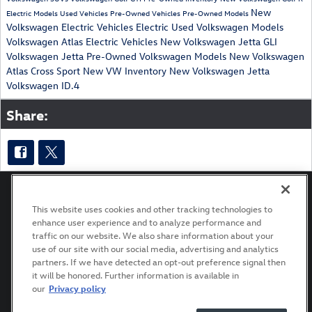
New
Electric Models
Used Vehicles
Pre-Owned Vehicles
Pre-Owned Models
Volkswagen Electric Vehicles
Electric
Used Volkswagen Models
Volkswagen Atlas
Electric Vehicles
New Volkswagen Jetta GLI
Volkswagen Jetta
Pre-Owned Volkswagen Models
New Volkswagen
Atlas Cross Sport
New VW Inventory
New Volkswagen Jetta
Volkswagen ID.4
Share:
This website uses cookies and other tracking technologies to
enhance user experience and to analyze performance and
Privacy
Terms of Use
Recalls
Accessibility Statement
traffic on our website. We also share information about your
use of our site with our social media, advertising and analytics
partners. If we have detected an opt-out preference signal then
it will be honored. Further information is available in
our
Privacy policy