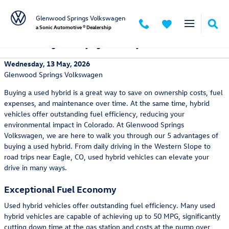
Skip to main content
Glenwood Springs Volkswagen
a Sonic Automotive ® Dealership
5 Advantages of Buying a Used Hybrid
Wednesday, 13 May, 2026
Glenwood Springs Volkswagen
Buying a used hybrid is a great way to save on ownership costs, fuel
expenses, and maintenance over time. At the same time, hybrid
vehicles offer outstanding fuel efficiency, reducing your
environmental impact in Colorado. At Glenwood Springs
Volkswagen, we are here to walk you through our 5 advantages of
buying a used hybrid. From daily driving in the Western Slope to
road trips near Eagle, CO, used hybrid vehicles can elevate your
drive in many ways.
Exceptional Fuel Economy
Used hybrid vehicles offer outstanding fuel efficiency. Many used
hybrid vehicles are capable of achieving up to 50 MPG, significantly
cutting down time at the gas station and costs at the pump over