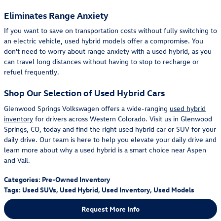
Eliminates Range Anxiety
If you want to save on transportation costs without fully switching to
an electric vehicle, used hybrid models offer a compromise. You
don't need to worry about range anxiety with a used hybrid, as you
can travel long distances without having to stop to recharge or
refuel frequently.
Shop Our Selection of Used Hybrid Cars
Glenwood Springs Volkswagen offers a wide-ranging
used hybrid
inventory
for drivers across Western Colorado. Visit us in Glenwood
Springs, CO, today and find the right used hybrid car or SUV for your
daily drive. Our team is here to help you elevate your daily drive and
learn more about why a used hybrid is a smart choice near Aspen
and Vail.
Categories
:
Pre-Owned Inventory
Tags
:
Used SUVs
,
Used Hybrid
,
Used Inventory
,
Used Models
Request More Info