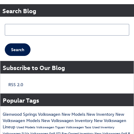
Search Blog
Search Blog
Search
Subscribe to Our Blog
RSS 2.0
Popular Tags
Glenwood Springs Volkswagen
New Models
New Inventory
New
Volkswagen Models
New Volkswagen Inventory
New Volkswagen
Lineup
Used Models
Volkswagen Tiguan
Volkswagen Taos
Used Inventory
Volkswagen SUVs
Volkswagen Golf GTI
Pre-Owned Inventory
New Volkswagen Golf R