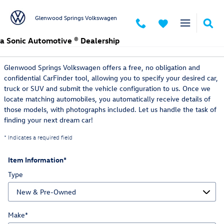
Skip to main content
Glenwood Springs Volkswagen
a Sonic Automotive ® Dealership
CarFinder
Glenwood Springs Volkswagen offers a free, no obligation and
confidential CarFinder tool, allowing you to specify your desired car,
truck or SUV and submit the vehicle configuration to us. Once we
locate matching automobiles, you automatically receive details of
those models, with photographs included. Let us handle the task of
finding your next dream car!
* Indicates a required field
Item Information
*
Type
Make
*