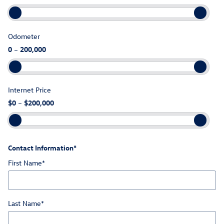
Odometer
0
–
200,000
Internet Price
$0
–
$200,000
Contact Information
*
First Name
*
Last Name
*