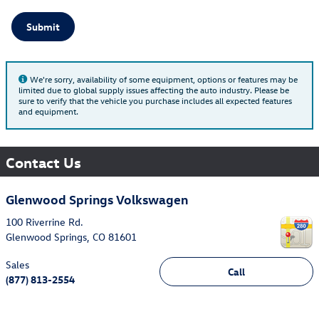
Submit
We're sorry, availability of some equipment, options or features may be
limited due to global supply issues affecting the auto industry. Please be
sure to verify that the vehicle you purchase includes all expected features
and equipment.
Contact Us
Glenwood Springs Volkswagen
100 Riverrine Rd.
Glenwood Springs
,
CO
81601
Sales
Call
(877) 813-2554