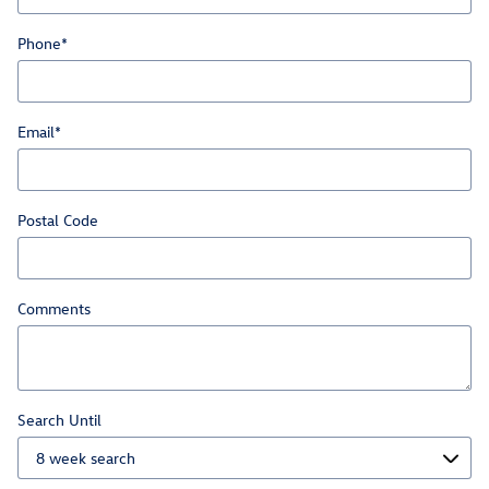
Phone
*
Email
*
Postal Code
Comments
Search Until