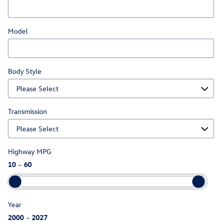
Model
Body Style
Transmission
Highway MPG
10
–
60
Year
2000
–
2027