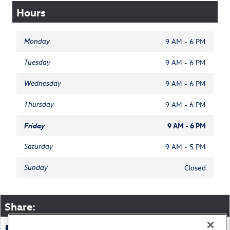
Hours
Monday
9 AM - 6 PM
Tuesday
9 AM - 6 PM
Wednesday
9 AM - 6 PM
Thursday
9 AM - 6 PM
Friday
9 AM - 6 PM
Saturday
9 AM - 5 PM
Sunday
Closed
Share: