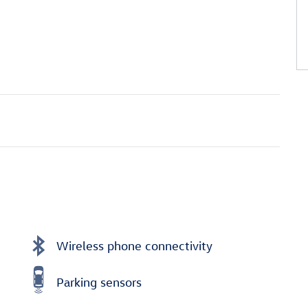
Wireless phone connectivity
Parking sensors