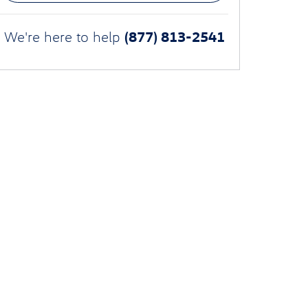
(877) 813-2541
We're here to help