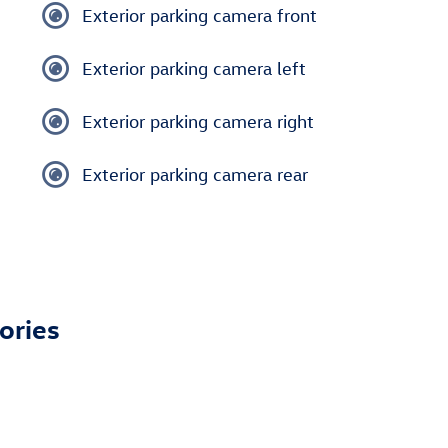
Exterior parking camera front
Exterior parking camera left
Exterior parking camera right
Exterior parking camera rear
ories