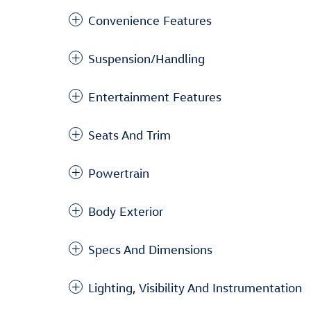
Convenience Features
Suspension/Handling
Entertainment Features
Seats And Trim
Powertrain
Body Exterior
Specs And Dimensions
Lighting, Visibility And Instrumentation