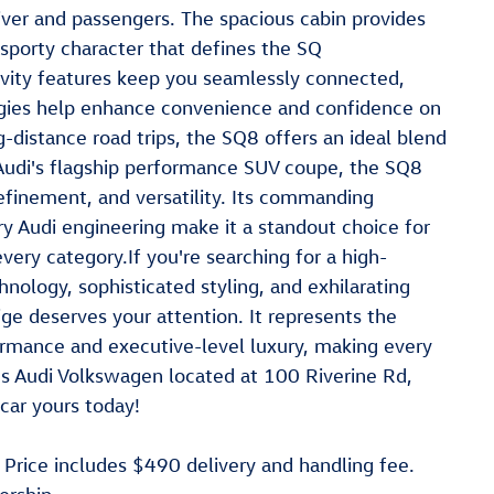
river and passengers. The spacious cabin provides
sporty character that defines the SQ
vity features keep you seamlessly connected,
logies help enhance convenience and confidence on
distance road trips, the SQ8 offers an ideal blend
s Audi's flagship performance SUV coupe, the SQ8
efinement, and versatility. Its commanding
 Audi engineering make it a standout choice for
every category.If you're searching for a high-
ology, sophisticated styling, and exhilarating
ge deserves your attention. It represents the
ormance and executive-level luxury, making every
gs Audi Volkswagen located at 100 Riverine Rd,
ar yours today!
. Price includes $490 delivery and handling fee.