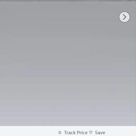
Track Price
Save