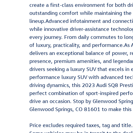
create a first-class environment for both d
outstanding comfort while maintaining the 
lineup.Advanced infotainment and connecti
while innovative driver-assistance techno
every journey. From daily commutes to long-
of luxury, practicality, and performance.A
delivers an exceptional balance of power, r
presence, premium amenities, and legendary
drivers seeking a luxury SUV that excels in 
performance luxury SUV with advanced techn
driving dynamics, this 2023 Audi SQ8 Presti
perfect combination of sport-inspired perf
drive an occasion. Stop by Glenwood Sprin
Glenwood Springs, CO 81601 to make this c
Price excludes required taxes, tag and title