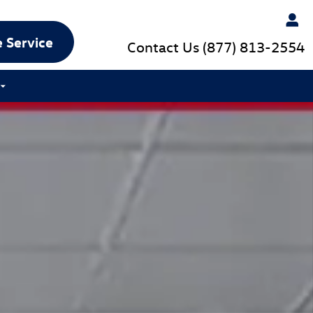
 Service
Contact Us
(877) 813-2554