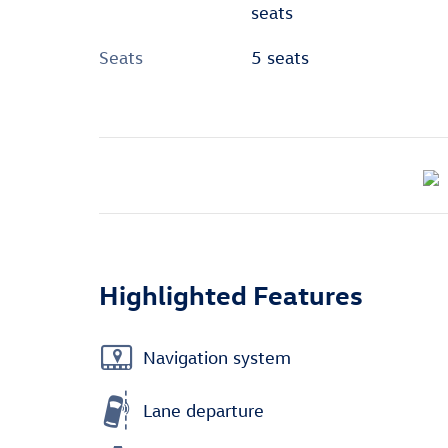
seats
Seats
5 seats
Highlighted Features
Navigation system
Lane departure