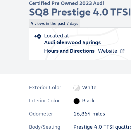
Certified Pre Owned 2023 Audi
SQ8 Prestige 4.0 TFS
9 views in the past 7 days
Located at
Audi Glenwood Springs
Hours and Directions
Website
Exterior Color
White
Interior Color
Black
Odometer
16,854 miles
Body/Seating
Prestige 4.0 TFSI quattr