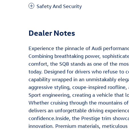
Safety And Security
Dealer Notes
Experience the pinnacle of Audi performanc
Combining breathtaking power, sophisticat
comfort, the SQ8 stands as one of the mos
today. Designed for drivers who refuse to c
capability wrapped in an unmistakably ele
aggressive styling, coupe-inspired roofline, 
Sport engineering, creating a vehicle that l
Whether cruising through the mountains of 
delivers an unforgettable driving experien
confidence.Inside, the Prestige trim showca
innovation. Premium materials, meticulous 