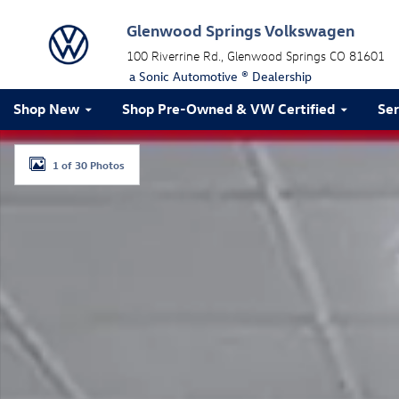
Skip to main content
Glenwood Springs Volkswagen
100 Riverrine Rd.
Glenwood Springs
CO
81601
a Sonic Automotive ® Dealership
Shop New
Shop Pre-Owned & VW Certified
Ser
Certified 2023 Audi SQ8 Prestige Prestige 4.0 TFSI qua
1 of 30 Photos