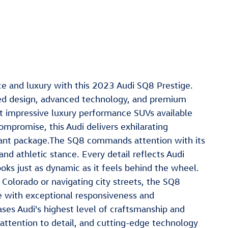
e and luxury with this 2023 Audi SQ8 Prestige.
ed design, advanced technology, and premium
t impressive luxury performance SUVs available
ompromise, this Audi delivers exhilarating
gant package.The SQ8 commands attention with its
and athletic stance. Every detail reflects Audi
ooks just as dynamic as it feels behind the wheel.
Colorado or navigating city streets, the SQ8
ce with exceptional responsiveness and
ses Audi's highest level of craftsmanship and
attention to detail, and cutting-edge technology