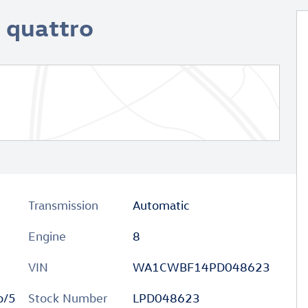
I quattro
Transmission
Automatic
Engine
8
VIN
WA1CWBF14PD048623
o/5
Stock Number
LPD048623