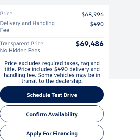
Price
$68,996
Delivery and Handling
$490
Fee
$69,486
Transparent Price
No Hidden Fees
Price excludes required taxes, tag and
title. Price includes $490 delivery and
handling fee. Some vehicles may be in
transit to the dealership.
Schedule Test Drive
Confirm Availability
Apply For Financing