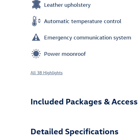
Leather upholstery
Automatic temperature control
Emergency communication system
Power moonroof
All 38 Highlights
Included Packages & Access
Detailed Specifications