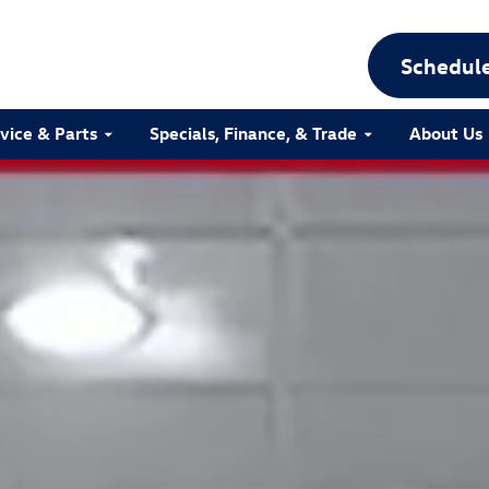
Schedule
vice & Parts
Specials, Finance, & Trade
About Us
ttro Photo 1 of 30