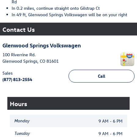
Rd
In 0.2 miles, continue straight onto Gilstrap Ct
In 49 ft, Glenwood Springs Volkswagen will be on your right
Contact Us
Glenwood Springs Volkswagen
100 Riverrine Rd.
Glenwood Springs
,
CO
81601
Sales
Call
(877) 813-2554
Hours
Monday
9 AM - 6 PM
Tuesday
9 AM - 6 PM