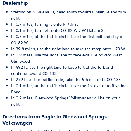
Dealership
Starting on N Galena St, head south toward E Main St and turn
right
In 0.7 miles, turn right onto N 7th St
In 0.1 miles, turn left onto CO-82 W / W Hallam St
In 0.5 miles, at the traffic circle, take the first exit and stay on
CO-82 W
In 39.8 miles, use the right lane to take the ramp onto I-70 W
In 1.9 miles, use the right lane to take exit 114 toward West
Glenwood
In 492 ft, use the right lane to keep left at the fork and
continue toward CO-133
In 279 ft, at the traffic circle, take the 5th exit onto CO-133
In 0.1 miles, at the traffic circle, take the 1st exit onto Riverine
Road
In 0.2 miles, Glenwood Springs Volkswagen will be on your
right
Directions from Eagle to Glenwood Springs
Volkswagen