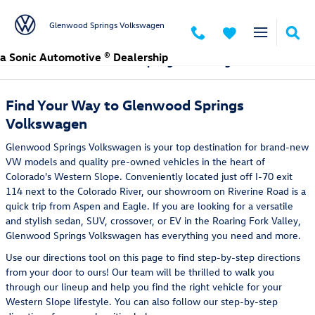
Skip to main content
Glenwood Springs Volkswagen
a Sonic Automotive ® Dealership
Directions to Glenwood Springs Volkswagen
Find Your Way to Glenwood Springs
Volkswagen
Glenwood Springs Volkswagen is your top destination for brand-new
VW models and quality pre-owned vehicles in the heart of
Colorado's Western Slope. Conveniently located just off I-70 exit
114 next to the Colorado River, our showroom on Riverine Road is a
quick trip from Aspen and Eagle. If you are looking for a versatile
and stylish sedan, SUV, crossover, or EV in the Roaring Fork Valley,
Glenwood Springs Volkswagen has everything you need and more.
Use our directions tool on this page to find step-by-step directions
from your door to ours! Our team will be thrilled to walk you
through our lineup and help you find the right vehicle for your
Western Slope lifestyle. You can also follow our step-by-step