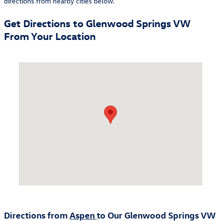
directions from nearby cities below.
Get Directions to Glenwood Springs VW
From Your Location
Visit us at: 100 Riverrine Rd. Glenwood Springs, CO 81601
Directions from
Aspen
to Our Glenwood Springs VW