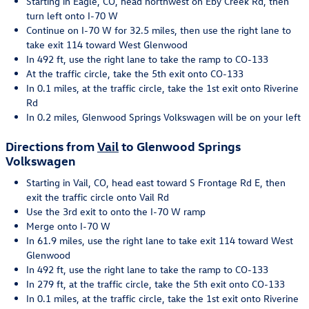
Starting in Eagle, CO, head northwest on Eby Creek Rd, then
turn left onto I-70 W
Continue on I-70 W for 32.5 miles, then use the right lane to
take exit 114 toward West Glenwood
In 492 ft, use the right lane to take the ramp to CO-133
At the traffic circle, take the 5th exit onto CO-133
In 0.1 miles, at the traffic circle, take the 1st exit onto Riverine
Rd
In 0.2 miles, Glenwood Springs Volkswagen will be on your left
Directions from
Vail
to Glenwood Springs
Volkswagen
Starting in Vail, CO, head east toward S Frontage Rd E, then
exit the traffic circle onto Vail Rd
Use the 3rd exit to onto the I-70 W ramp
Merge onto I-70 W
In 61.9 miles, use the right lane to take exit 114 toward West
Glenwood
In 492 ft, use the right lane to take the ramp to CO-133
In 279 ft, at the traffic circle, take the 5th exit onto CO-133
In 0.1 miles, at the traffic circle, take the 1st exit onto Riverine