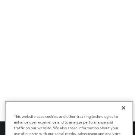
This website uses cookies and other tracking technologies to
enhance user experience and to analyze performance and
traffic on our website. We also share information about your
use of our site with our social media, advertising and analytics