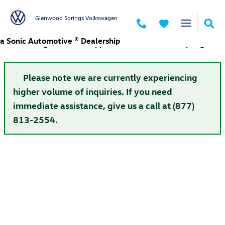
Skip to main content
Glenwood Springs Volkswagen
a Sonic Automotive ® Dealership
Volkswagen Finance Application in Glenwood Springs
Please note we are currently experiencing
higher volume of inquiries. If you need
immediate assistance, give us a call at (877)
813-2554.