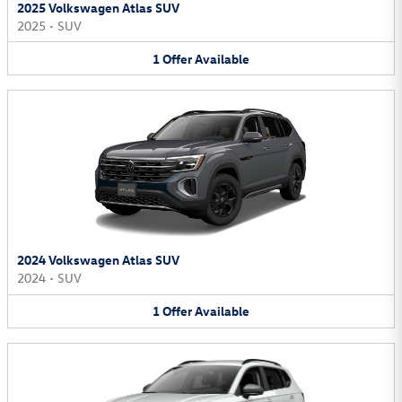
2025 Volkswagen Atlas SUV
2025
•
SUV
1
Offer
Available
2024 Volkswagen Atlas SUV
2024
•
SUV
1
Offer
Available