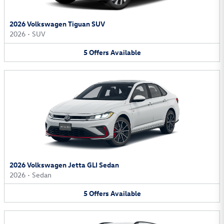
2026 Volkswagen Tiguan SUV
2026
•
SUV
5
Offers
Available
2026 Volkswagen Jetta GLI Sedan
2026
•
Sedan
5
Offers
Available