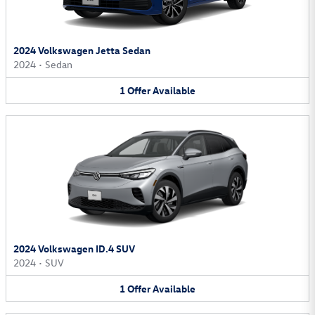
2024 Volkswagen Jetta Sedan
2024
•
Sedan
1
Offer
Available
2024 Volkswagen ID.4 SUV
2024
•
SUV
1
Offer
Available