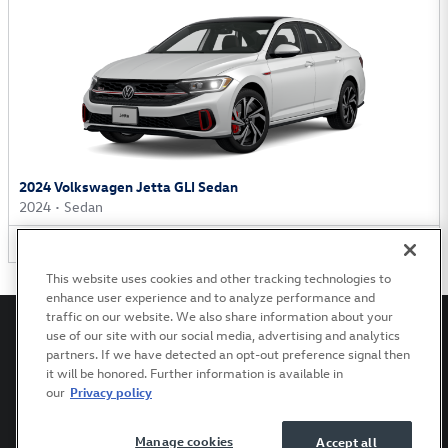
2024 Volkswagen Jetta GLI Sedan
2024
•
Sedan
1
Offer
Available
This website uses cookies and other tracking technologies to
enhance user experience and to analyze performance and
traffic on our website. We also share information about your
use of our site with our social media, advertising and analytics
partners. If we have detected an opt-out preference signal then
it will be honored. Further information is available in
Privacy
Terms of Use
Recalls
Accessibility Statement
our
Privacy policy
Manage cookies
Accept all