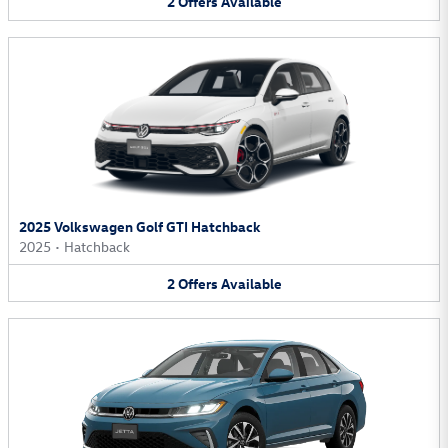
2
Offers
Available
2025 Volkswagen Golf GTI Hatchback
2025
•
Hatchback
2
Offers
Available