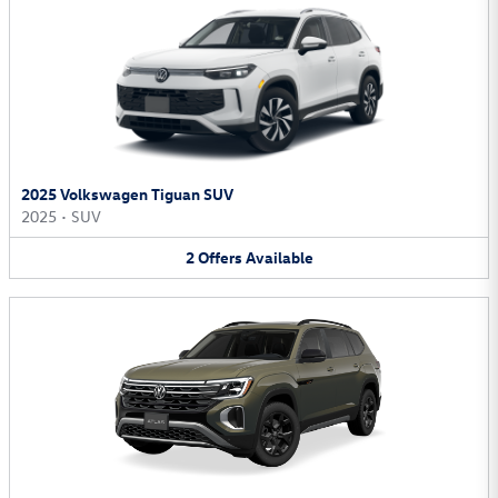
2025 Volkswagen Tiguan SUV
2025
•
SUV
2
Offers
Available