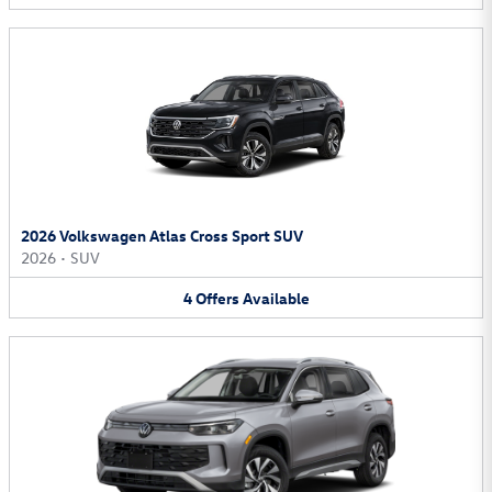
2026 Volkswagen Atlas Cross Sport SUV
2026
•
SUV
4
Offers
Available