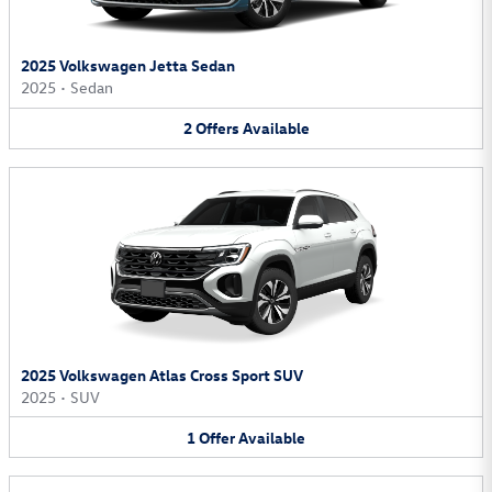
2025 Volkswagen Jetta Sedan
2025
•
Sedan
2
Offers
Available
2025 Volkswagen Atlas Cross Sport SUV
2025
•
SUV
1
Offer
Available