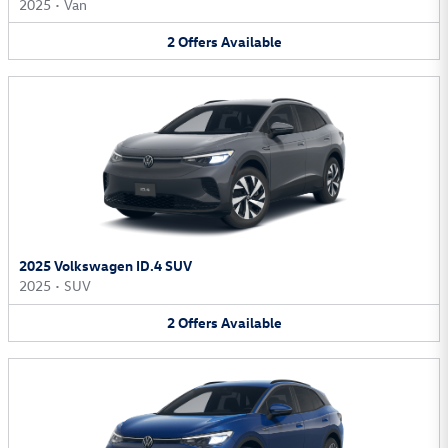
2025
•
Van
2
Offers
Available
2025 Volkswagen ID.4 SUV
2025
•
SUV
2
Offers
Available