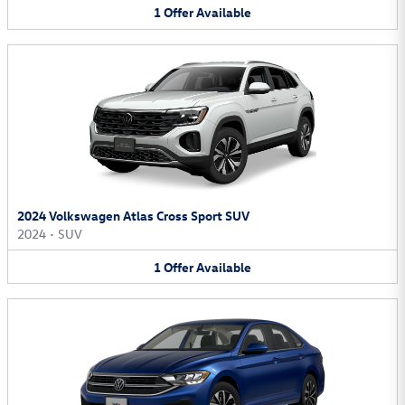
1
Offer
Available
2024 Volkswagen Atlas Cross Sport SUV
2024
•
SUV
1
Offer
Available