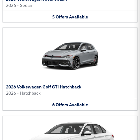
2026
•
Sedan
5
Offers
Available
2026 Volkswagen Golf GTI Hatchback
2026
•
Hatchback
6
Offers
Available