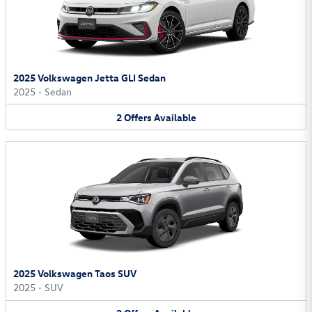
2025 Volkswagen Jetta GLI Sedan
2025
•
Sedan
2
Offers
Available
2025 Volkswagen Taos SUV
2025
•
SUV