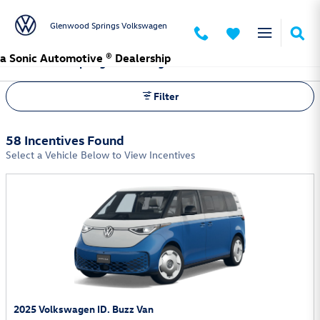
Skip to main content
Glenwood Springs Volkswagen
a Sonic Automotive ® Dealership
Glenwood Springs Volkswagen Incentives
Filter
58 Incentives Found
Select a Vehicle Below to View Incentives
2025 Volkswagen ID. Buzz Van