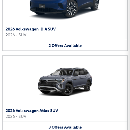
2026 Volkswagen ID.4 SUV
2026
•
SUV
2
Offers
Available
2026 Volkswagen Atlas SUV
2026
•
SUV
3
Offers
Available