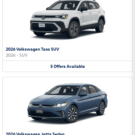
2026 Volkswagen Taos SUV
2026
•
SUV
5
Offers
Available
2026 Volkswagen Jetta Sedan