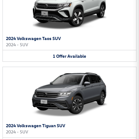
2024 Volkswagen Taos SUV
2024
•
SUV
1
Offer
Available
2024 Volkswagen Tiguan SUV
2024
•
SUV