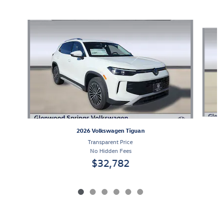
Also Recommended for You...
Slide 1 of 6
2026 Volkswagen Tiguan
Transparent Price
No Hidden Fees
$32,782