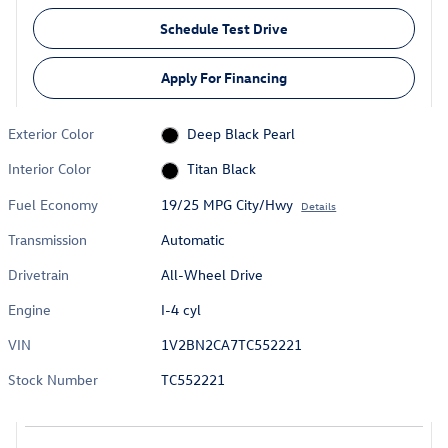
Schedule Test Drive
Apply For Financing
Exterior Color
Deep Black Pearl
Interior Color
Titan Black
Fuel Economy
19/25 MPG City/Hwy
Details
Transmission
Automatic
Drivetrain
All-Wheel Drive
Engine
I-4 cyl
VIN
1V2BN2CA7TC552221
Stock Number
TC552221