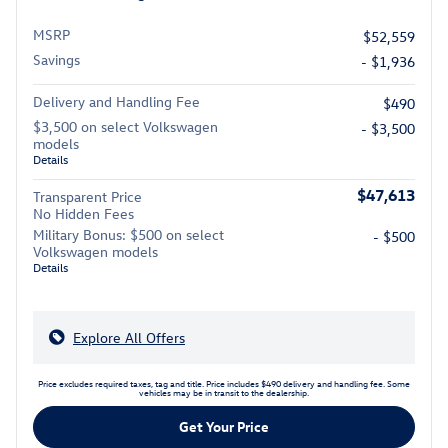
MSRP
$52,559
Savings
- $1,936
Delivery and Handling Fee
$490
$3,500 on select Volkswagen
- $3,500
models
Details
$47,613
Transparent Price
No Hidden Fees
Military Bonus: $500 on select
- $500
Volkswagen models
Details
Explore All Offers
Price excludes required taxes, tag and title. Price includes $490 delivery and handling fee. Some
vehicles may be in transit to the dealership.
Get Your Price