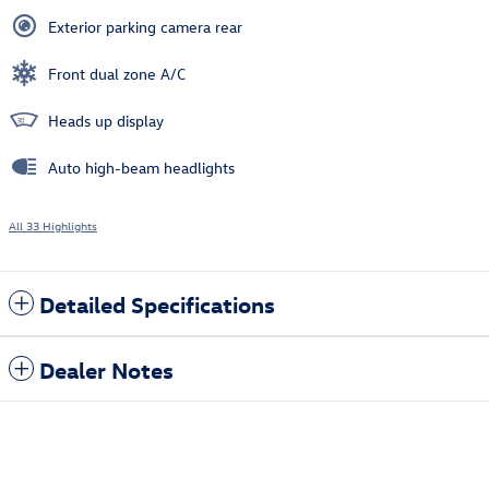
Exterior parking camera rear
Front dual zone A/C
Heads up display
Auto high-beam headlights
All 33 Highlights
Detailed Specifications
Dealer Notes