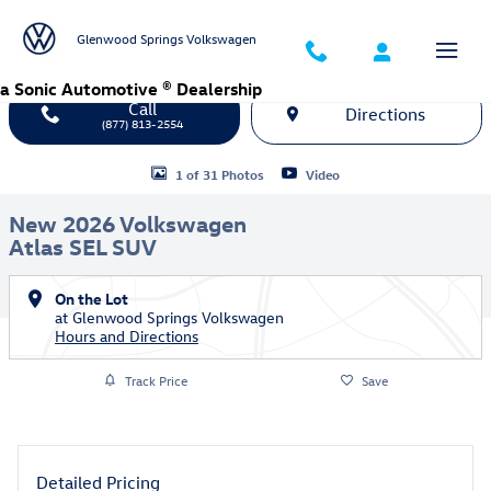
Skip to main content
Glenwood Springs Volkswagen
a Sonic Automotive ® Dealership
Call
Directions
(877) 813-2554
New 2026 Volkswagen Atlas SEL SUV Photo 1 of 31
1 of 31 Photos
Video
New 2026 Volkswagen
Atlas SEL SUV
On the Lot
at Glenwood Springs Volkswagen
Hours and Directions
Track Price
Save
Detailed Pricing