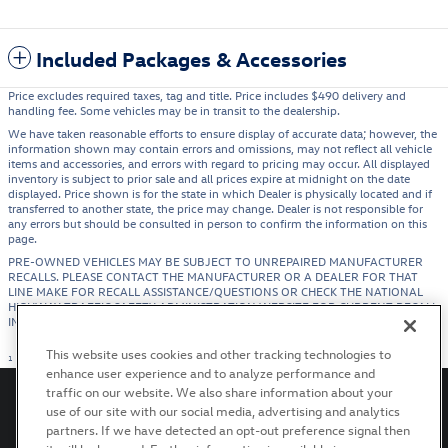
Included Packages & Accessories
Price excludes required taxes, tag and title. Price includes $490 delivery and
handling fee. Some vehicles may be in transit to the dealership.
We have taken reasonable efforts to ensure display of accurate data; however, the
information shown may contain errors and omissions, may not reflect all vehicle
items and accessories, and errors with regard to pricing may occur. All displayed
inventory is subject to prior sale and all prices expire at midnight on the date
displayed. Price shown is for the state in which Dealer is physically located and if
transferred to another state, the price may change. Dealer is not responsible for
any errors but should be consulted in person to confirm the information on this
page.
PRE-OWNED VEHICLES MAY BE SUBJECT TO UNREPAIRED MANUFACTURER
RECALLS. PLEASE CONTACT THE MANUFACTURER OR A DEALER FOR THAT
LINE MAKE FOR RECALL ASSISTANCE/QUESTIONS OR CHECK THE NATIONAL
HIGHWAY TRAFFIC SAFETY ADMINISTRATION WEBSITE FOR CURRENT RECALL
INFORMATION BEFORE PURCHASING.
This website uses cookies and other tracking technologies to
1
enhance user experience and to analyze performance and
traffic on our website. We also share information about your
use of our site with our social media, advertising and analytics
partners. If we have detected an opt-out preference signal then