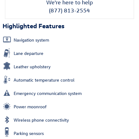
We're here to help
(877) 813-2554
Highlighted Features
Navigation system
Lane departure
Leather upholstery
Automatic temperature control
Emergency communication system
Power moonroof
Wireless phone connectivity
Parking sensors