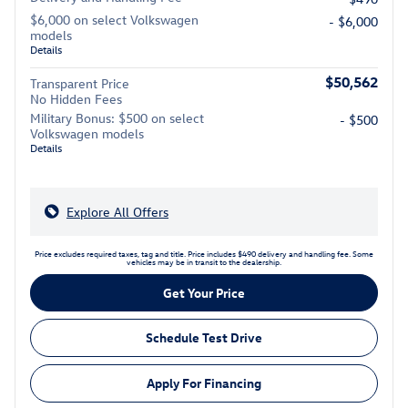
$6,000 on select Volkswagen
- $6,000
models
Details
$50,562
Transparent Price
No Hidden Fees
Military Bonus: $500 on select
- $500
Volkswagen models
Details
Explore All Offers
Price excludes required taxes, tag and title. Price includes $490 delivery and handling fee. Some
vehicles may be in transit to the dealership.
Get Your Price
Schedule Test Drive
Apply For Financing