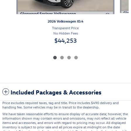
2026 Volkswagen ID.4
Transparent Price
No Hidden Fees
$44,253
Included Packages & Accessories
Price excludes required taxes, tag and title. Price includes $490 delivery and
handling fee. Some vehicles may be in transit to the dealership.
We have taken reasonable efforts to ensure display of accurate data; however, the
information shown may contain errors and omissions, may not reflect all vehicle
items and accessories, and errors with regard to pricing may occur. All displayed
inventory is subject to prior sale and all prices expire at midnight on the date