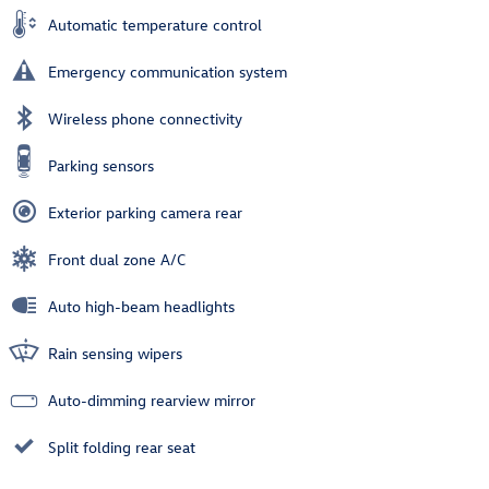
Automatic temperature control
Emergency communication system
Wireless phone connectivity
Parking sensors
Exterior parking camera rear
Front dual zone A/C
Auto high-beam headlights
Rain sensing wipers
Auto-dimming rearview mirror
Split folding rear seat