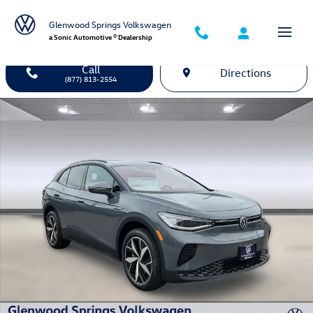
Skip to main content
Glenwood Springs Volkswagen
a Sonic Automotive ® Dealership
Call
Directions
(877) 813-2554
New 2026 Volkswagen ID.4 Pro S SUV Photo 1 of 26