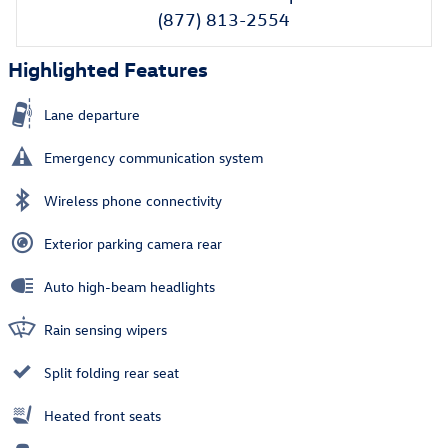
(877) 813-2554
Highlighted Features
Lane departure
Emergency communication system
Wireless phone connectivity
Exterior parking camera rear
Auto high-beam headlights
Rain sensing wipers
Split folding rear seat
Heated front seats