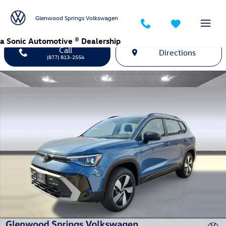
Skip to main content
Glenwood Springs Volkswagen
a Sonic Automotive ® Dealership
Call
Directions
(877) 813-2554
New 2026 Volkswagen Taos 1.5T S SUV Photo 1 of 26