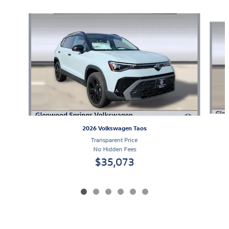
Slide 1 of 6
2026 Volkswagen Taos
Transparent Price
No Hidden Fees
$35,073