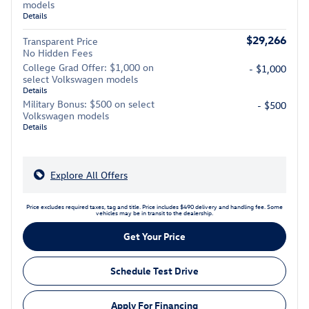
models
Details
$29,266
Transparent Price
No Hidden Fees
College Grad Offer: $1,000 on
- $1,000
select Volkswagen models
Details
Military Bonus: $500 on select
- $500
Volkswagen models
Details
Explore All Offers
Price excludes required taxes, tag and title. Price includes $490 delivery and handling fee. Some
vehicles may be in transit to the dealership.
Get Your Price
Schedule Test Drive
Apply For Financing