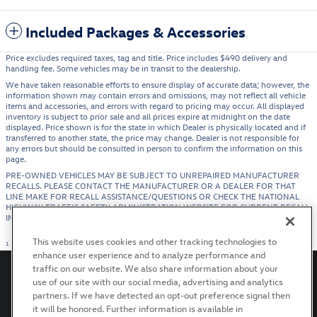
Included Packages & Accessories
Price excludes required taxes, tag and title. Price includes $490 delivery and
handling fee. Some vehicles may be in transit to the dealership.
We have taken reasonable efforts to ensure display of accurate data; however, the
information shown may contain errors and omissions, may not reflect all vehicle
items and accessories, and errors with regard to pricing may occur. All displayed
inventory is subject to prior sale and all prices expire at midnight on the date
displayed. Price shown is for the state in which Dealer is physically located and if
transferred to another state, the price may change. Dealer is not responsible for
any errors but should be consulted in person to confirm the information on this
page.
PRE-OWNED VEHICLES MAY BE SUBJECT TO UNREPAIRED MANUFACTURER
RECALLS. PLEASE CONTACT THE MANUFACTURER OR A DEALER FOR THAT
LINE MAKE FOR RECALL ASSISTANCE/QUESTIONS OR CHECK THE NATIONAL
HIGHWAY TRAFFIC SAFETY ADMINISTRATION WEBSITE FOR CURRENT RECALL
INFORMATION BEFORE PURCHASING.
This website uses cookies and other tracking technologies to
1
enhance user experience and to analyze performance and
traffic on our website. We also share information about your
use of our site with our social media, advertising and analytics
partners. If we have detected an opt-out preference signal then
it will be honored. Further information is available in
Privacy
Terms of Use
Recalls
Accessibility Statement