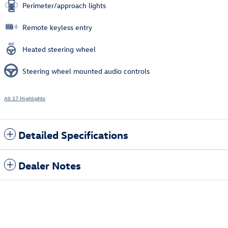
Perimeter/approach lights
Remote keyless entry
Heated steering wheel
Steering wheel mounted audio controls
All 17 Highlights
Detailed Specifications
Dealer Notes
Also Recommended for You...