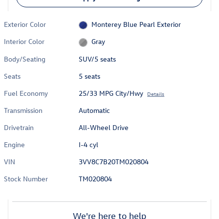
Exterior Color
Monterey Blue Pearl Exterior
Interior Color
Gray
Body/Seating
SUV/5 seats
Seats
5 seats
Fuel Economy
25/33 MPG City/Hwy
Details
Transmission
Automatic
Drivetrain
All-Wheel Drive
Engine
I-4 cyl
VIN
3VV8C7B20TM020804
Stock Number
TM020804
We're here to help