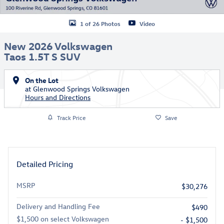
1 of 26 Photos
Video
New 2026 Volkswagen
Taos 1.5T S SUV
On the Lot
at Glenwood Springs Volkswagen
Hours and Directions
Track Price
Save
Detailed Pricing
MSRP
$30,276
Delivery and Handling Fee
$490
$1,500 on select Volkswagen
- $1,500