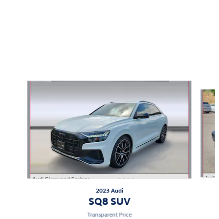
Featured Vehicles
Slide 1 of 2
2023 Audi
SQ8 SUV
Transparent Price