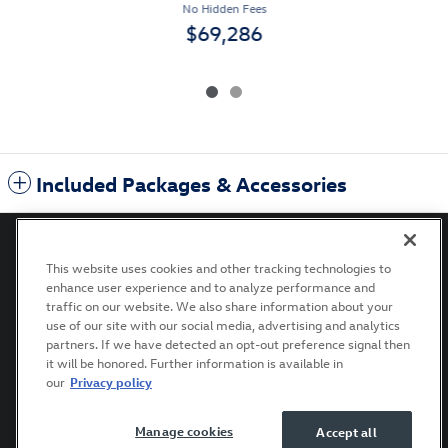
No Hidden Fees
$69,286
Included Packages & Accessories
This website uses cookies and other tracking technologies to
enhance user experience and to analyze performance and
Privacy
Terms of Use
Recalls
Accessibility Statement
traffic on our website. We also share information about your
use of our site with our social media, advertising and analytics
partners. If we have detected an opt-out preference signal then
it will be honored. Further information is available in
our
Privacy policy
Manage cookies
Accept all