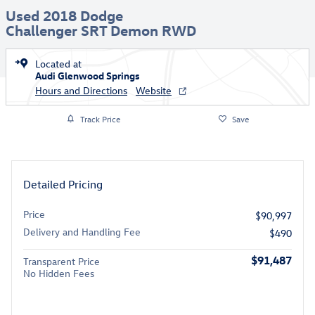
Used 2018 Dodge
Challenger SRT Demon RWD
Located at
Audi Glenwood Springs
Hours and Directions
Website
Track Price
Save
Detailed Pricing
Price
$90,997
Delivery and Handling Fee
$490
$91,487
Transparent Price
No Hidden Fees