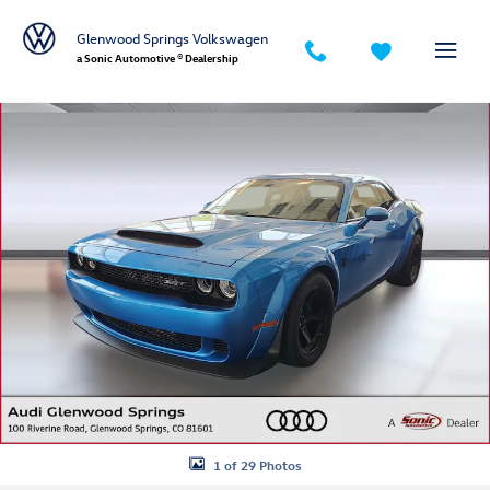
Skip to main content
Glenwood Springs Volkswagen
a Sonic Automotive ® Dealership
Used 2018 Dodge Challenger SRT Demon SRT Demon RWD Photo 1 of
1 of 29 Photos