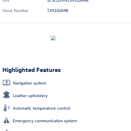
VIN
2C3CDZH92JH102698
Stock Number
TJH102698
Highlighted Features
Navigation system
Leather upholstery
Automatic temperature control
Emergency communication system