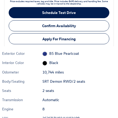
Price excludes required taxes, tag and title. Price includes $490 delivery and handling fee. Some
vehicles may be in transit to the dealership.
Schedule Test Drive
Confirm Availability
Apply For Financing
Exterior Color
B5 Blue Pearlcoat
Interior Color
Black
Odometer
10,744 miles
Body/Seating
SRT Demon RWD/2 seats
Seats
2 seats
Transmission
Automatic
Engine
8