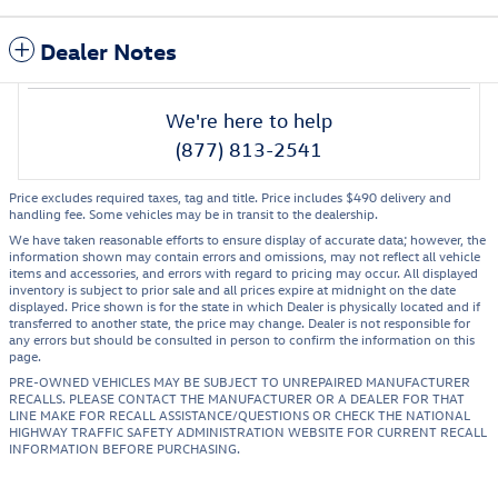
Dealer Notes
We're here to help
(877) 813-2541
Price excludes required taxes, tag and title. Price includes $490 delivery and
handling fee. Some vehicles may be in transit to the dealership.
We have taken reasonable efforts to ensure display of accurate data; however, the
information shown may contain errors and omissions, may not reflect all vehicle
items and accessories, and errors with regard to pricing may occur. All displayed
inventory is subject to prior sale and all prices expire at midnight on the date
displayed. Price shown is for the state in which Dealer is physically located and if
transferred to another state, the price may change. Dealer is not responsible for
any errors but should be consulted in person to confirm the information on this
page.
PRE-OWNED VEHICLES MAY BE SUBJECT TO UNREPAIRED MANUFACTURER
RECALLS. PLEASE CONTACT THE MANUFACTURER OR A DEALER FOR THAT
LINE MAKE FOR RECALL ASSISTANCE/QUESTIONS OR CHECK THE NATIONAL
HIGHWAY TRAFFIC SAFETY ADMINISTRATION WEBSITE FOR CURRENT RECALL
INFORMATION BEFORE PURCHASING.