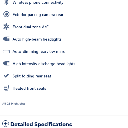
Wireless phone connectivity
Exterior parking camera rear
Front dual zone A/C
Auto high-beam headlights
Auto-dimming rearview mirror
High intensity discharge headlights
Split folding rear seat
Heated front seats
All 23 Highlights
Detailed Specifications