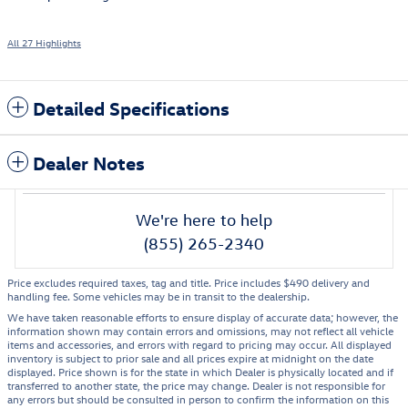
All 27 Highlights
Detailed Specifications
Dealer Notes
We're here to help
(855) 265-2340
Price excludes required taxes, tag and title. Price includes $490 delivery and
handling fee. Some vehicles may be in transit to the dealership.
We have taken reasonable efforts to ensure display of accurate data; however, the
information shown may contain errors and omissions, may not reflect all vehicle
items and accessories, and errors with regard to pricing may occur. All displayed
inventory is subject to prior sale and all prices expire at midnight on the date
displayed. Price shown is for the state in which Dealer is physically located and if
transferred to another state, the price may change. Dealer is not responsible for
any errors but should be consulted in person to confirm the information on this