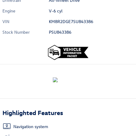
Drivetrain
All-Wheel Drive
Engine
V-6 cyl
VIN
KM8R2DGE7SU843386
Stock Number
PSU843386
Highlighted Features
Navigation system