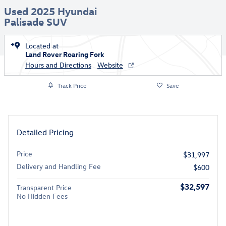
Used 2025 Hyundai
Palisade SUV
Located at
Land Rover Roaring Fork
Hours and Directions
Website
Track Price
Save
Detailed Pricing
Price
$31,997
Delivery and Handling Fee
$600
$32,597
Transparent Price
No Hidden Fees