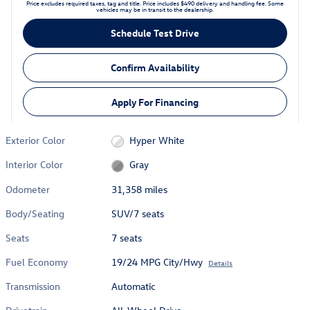
Price excludes required taxes, tag and title. Price includes $490 delivery and handling fee. Some
vehicles may be in transit to the dealership.
Schedule Test Drive
Confirm Availability
Apply For Financing
Exterior Color
Hyper White
Interior Color
Gray
Odometer
31,358 miles
Body/Seating
SUV/7 seats
Seats
7 seats
Fuel Economy
19/24 MPG City/Hwy
Details
Transmission
Automatic