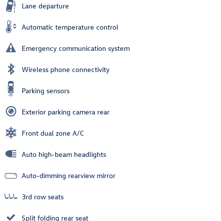
Lane departure
Automatic temperature control
Emergency communication system
Wireless phone connectivity
Parking sensors
Exterior parking camera rear
Front dual zone A/C
Auto high-beam headlights
Auto-dimming rearview mirror
3rd row seats
Split folding rear seat