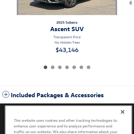
2025 Subaru
Ascent SUV
Transparent Price
No Hidden Fees
$43,146
Included Packages & Accessories
This website uses cookies and other tracking technologies to
enhance user experience and to analyze performance and
Privacy
Terms of Use
Recalls
Accessibility Statement
traffic on our website. We also share information about your