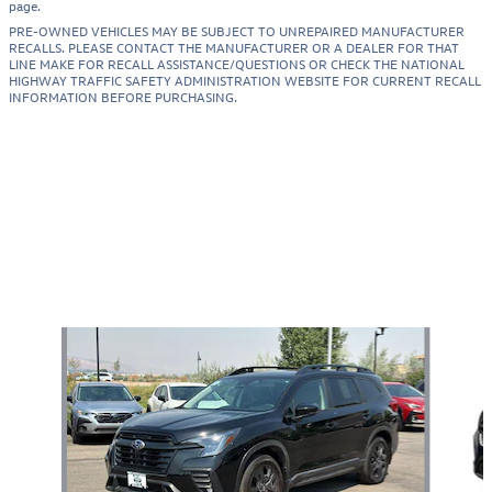
page.
PRE-OWNED VEHICLES MAY BE SUBJECT TO UNREPAIRED MANUFACTURER
RECALLS. PLEASE CONTACT THE MANUFACTURER OR A DEALER FOR THAT
LINE MAKE FOR RECALL ASSISTANCE/QUESTIONS OR CHECK THE NATIONAL
HIGHWAY TRAFFIC SAFETY ADMINISTRATION WEBSITE FOR CURRENT RECALL
INFORMATION BEFORE PURCHASING.
Also Recommended for You...
Slide 1 of 7