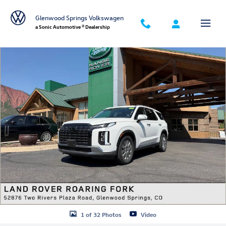
Skip to main content
Glenwood Springs Volkswagen
a Sonic Automotive ® Dealership
Used 2025 Hyundai Palisade SEL SUV Photo 1 of 32
1 of 32 Photos
Video