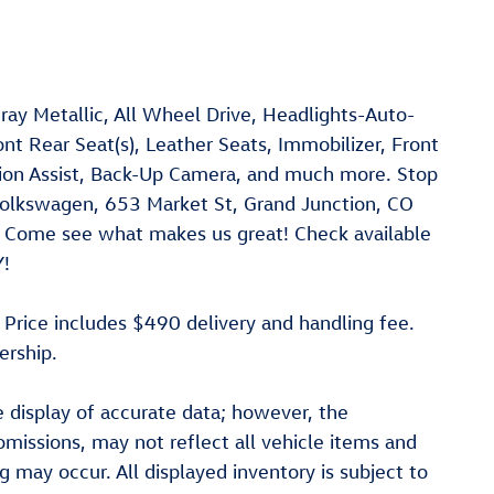
ay Metallic, All Wheel Drive, Headlights-Auto-
nt Rear Seat(s), Leather Seats, Immobilizer, Front
asion Assist, Back-Up Camera, and much more. Stop
Volkswagen, 653 Market St, Grand Junction, CO
le! Come see what makes us great! Check available
Y!
. Price includes $490 delivery and handling fee.
ership.
 display of accurate data; however, the
missions, may not reflect all vehicle items and
ng may occur. All displayed inventory is subject to