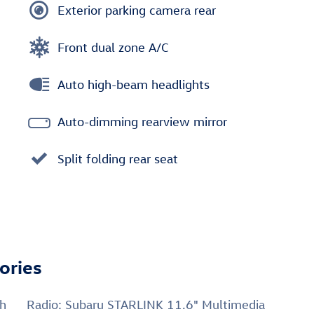
Exterior parking camera rear
Front dual zone A/C
Auto high-beam headlights
Auto-dimming rearview mirror
Split folding rear seat
ories
ch
Radio: Subaru STARLINK 11.6" Multimedia