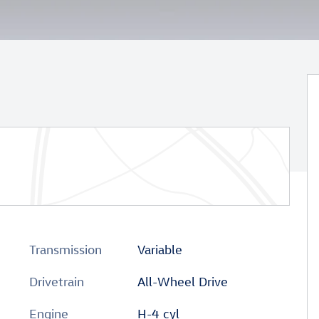
Transmission
Variable
Drivetrain
All-Wheel Drive
Engine
H-4 cyl