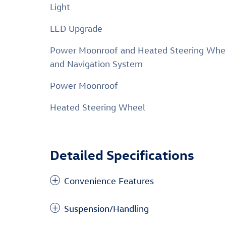
Light
LED Upgrade
Power Moonroof and Heated Steering Whe
and Navigation System
Power Moonroof
Heated Steering Wheel
Detailed Specifications
Convenience Features
Suspension/Handling