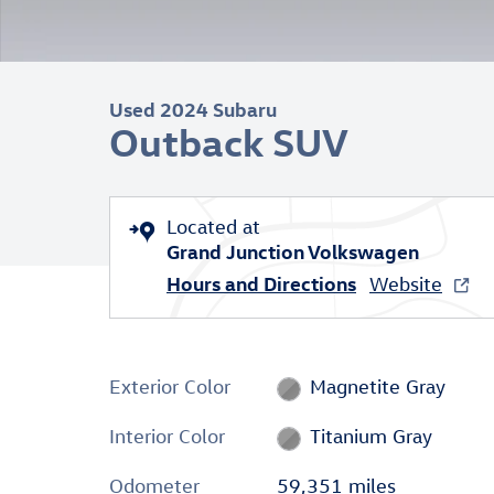
Used 2024 Subaru
Outback SUV
Located at
Grand Junction Volkswagen
Hours and Directions
Website
Exterior Color
Magnetite Gray
Interior Color
Titanium Gray
Odometer
59,351 miles