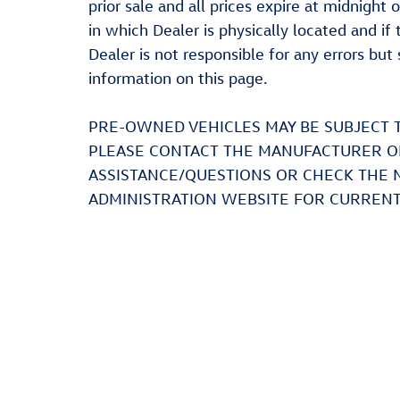
prior sale and all prices expire at midnight 
in which Dealer is physically located and if
Dealer is not responsible for any errors bu
information on this page.
PRE-OWNED VEHICLES MAY BE SUBJECT 
PLEASE CONTACT THE MANUFACTURER OR
ASSISTANCE/QUESTIONS OR CHECK THE 
ADMINISTRATION WEBSITE FOR CURRENT