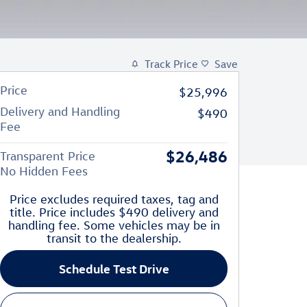
Track Price
Save
Price
$25,996
Delivery and Handling
$490
Fee
$26,486
Transparent Price
No Hidden Fees
Price excludes required taxes, tag and
title. Price includes $490 delivery and
handling fee. Some vehicles may be in
transit to the dealership.
Schedule Test Drive