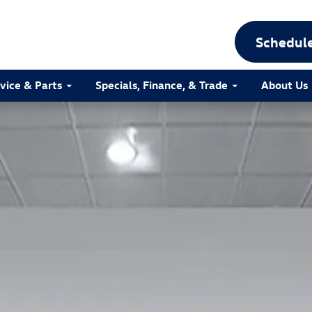
Schedule
vice & Parts
Specials, Finance, & Trade
About Us