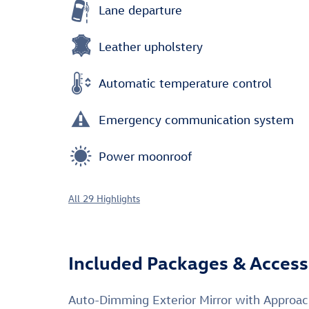
Lane departure
Leather upholstery
Automatic temperature control
Emergency communication system
Power moonroof
All 29 Highlights
Included Packages & Access
Auto-Dimming Exterior Mirror with Approa