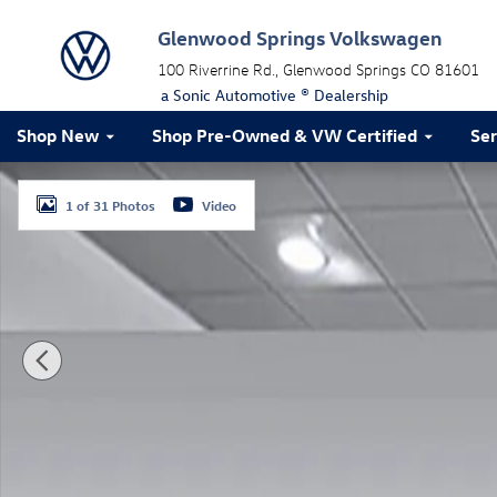
Skip to main content
Glenwood Springs Volkswagen
100 Riverrine Rd.
Glenwood Springs
CO
81601
a Sonic Automotive ® Dealership
Shop New
Shop Pre-Owned & VW Certified
Ser
Used 2024 Subaru Outback Limited SUV Photo 1 of 31
1 of 31 Photos
Video