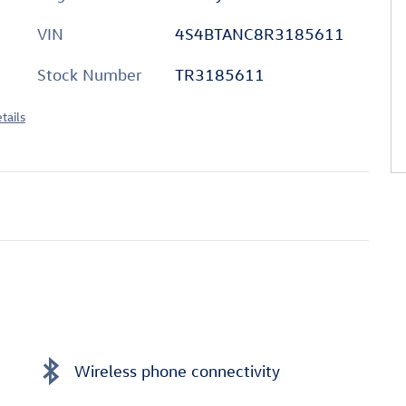
VIN
4S4BTANC8R3185611
Stock Number
TR3185611
tails
Wireless phone connectivity