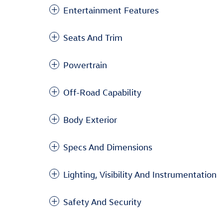
Entertainment Features
Seats And Trim
Powertrain
Off-Road Capability
Body Exterior
Specs And Dimensions
Lighting, Visibility And Instrumentation
Safety And Security