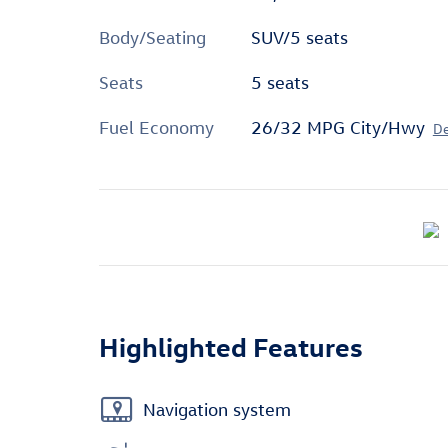
Body/Seating
SUV/5 seats
Seats
5 seats
Fuel Economy
26/32 MPG City/Hwy
De
Highlighted Features
Navigation system