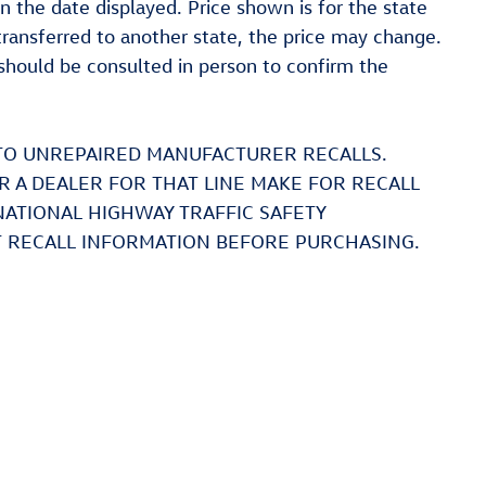
on the date displayed. Price shown is for the state
 transferred to another state, the price may change.
t should be consulted in person to confirm the
TO UNREPAIRED MANUFACTURER RECALLS.
 A DEALER FOR THAT LINE MAKE FOR RECALL
NATIONAL HIGHWAY TRAFFIC SAFETY
 RECALL INFORMATION BEFORE PURCHASING.