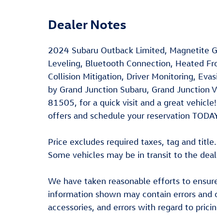
Dealer Notes
2024 Subaru Outback Limited, Magnetite Gr
Leveling, Bluetooth Connection, Heated Fro
Collision Mitigation, Driver Monitoring, Ev
by Grand Junction Subaru, Grand Junction 
81505, for a quick visit and a great vehic
offers and schedule your reservation TODA
Price excludes required taxes, tag and title
Some vehicles may be in transit to the deal
We have taken reasonable efforts to ensure
information shown may contain errors and o
accessories, and errors with regard to prici