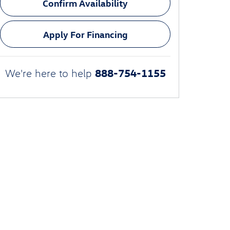
Confirm Availability
Apply For Financing
888-754-1155
We're here to help