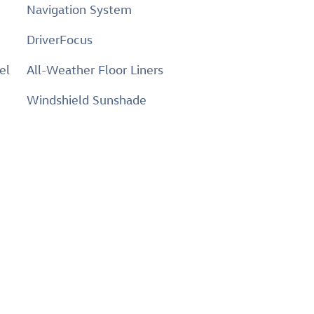
Navigation System
DriverFocus
el
All-Weather Floor Liners
Windshield Sunshade