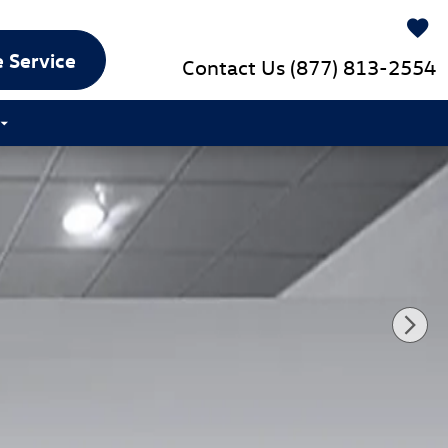
 Service
Contact Us
(877) 813-2554