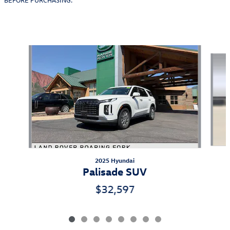
Also Recommended for You...
Slide 1 of 8
2025 Hyundai
Palisade SUV
$32,597