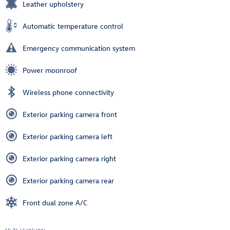
Leather upholstery
Automatic temperature control
Emergency communication system
Power moonroof
Wireless phone connectivity
Exterior parking camera front
Exterior parking camera left
Exterior parking camera right
Exterior parking camera rear
Front dual zone A/C
All 36 Highlights