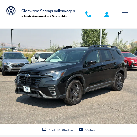
Skip to main content
Glenwood Springs Volkswagen
a Sonic Automotive ® Dealership
Certified 2025 Subaru Ascent Onyx Edition Touring 7-Passenger SUV Ph
1 of 31 Photos
Video