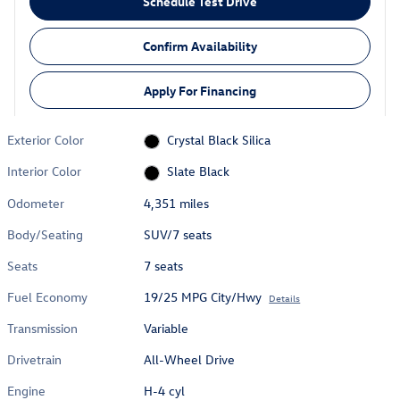
Schedule Test Drive
Confirm Availability
Apply For Financing
Exterior Color
Crystal Black Silica
Interior Color
Slate Black
Odometer
4,351 miles
Body/Seating
SUV/7 seats
Seats
7 seats
Fuel Economy
19/25 MPG City/Hwy
Details
Transmission
Variable
Drivetrain
All-Wheel Drive
Engine
H-4 cyl