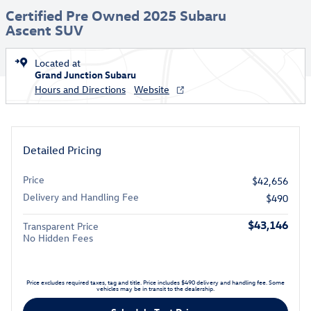
Certified Pre Owned 2025 Subaru
Ascent SUV
Located at
Grand Junction Subaru
Hours and Directions
Website
Detailed Pricing
Price
$42,656
Delivery and Handling Fee
$490
$43,146
Transparent Price
No Hidden Fees
Price excludes required taxes, tag and title. Price includes $490 delivery and handling fee. Some
vehicles may be in transit to the dealership.