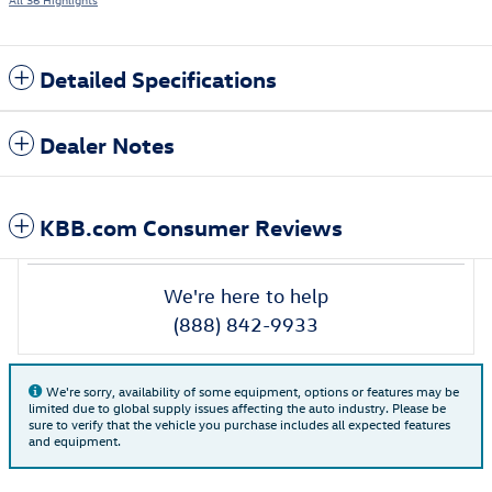
Detailed Specifications
Dealer Notes
KBB.com Consumer Reviews
We're here to help
(888) 842-9933
We're sorry, availability of some equipment, options or features may be
limited due to global supply issues affecting the auto industry. Please be
sure to verify that the vehicle you purchase includes all expected features
and equipment.