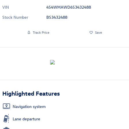
VIN
4S4WMAWD6S3432488
Stock Number
BS3432488
Track Price
Save
Highlighted Features
Navigation system
Lane departure