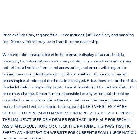
Price excludes tax, tag and title. Price includes $499 delivery and handling
fee. Some vehicles may be in transit to the dealership.
We have taken reasonable efforts to ensure display of accurate data;
however, the information shown may contain errors and omissions, may
not reflect all vehicle items and accessories, and errors with regard to
pricing may occur. All displayed inventory is subject to prior sale and all
prices expire at midnight on the date displayed. Price shown is for the state
in which Dealer is physically located and if transferred to another state, the
price may change. Dealer is not responsible for any errors but should be
consulted in person to confirm the information on this page. [Space to
make the next text be a separate paragraph] USED VEHICLES MAY BE
SUBJECT TO UNREPAIRED MANUFACTURER RECALLS. PLEASE CONTACT
THE MANUFACTURER OR A DEALER FOR THAT LINE MAKE FOR RECALL
ASSISTANCE/QUESTIONS OR CHECK THE NATIONAL HIGHWAY TRAFFIC
SAFETY ADMINISTRATION WEBSITE FOR CURRENT RECALL INFORMATION
BEFORE PURCHASING.